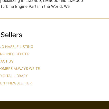
s specializing in LM2500, LM5000 and LM6000
 Turbine Engine Parts in the World. We
 Sellers
NO HASSLE LISTING
ING INFO CENTER
ACT US
OMERS ALWAYS WRITE
DIGITAL LIBRARY
ENT NEWSLETTER