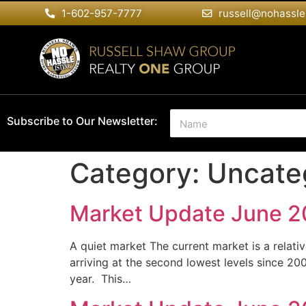
1-602-957-7777
russell@nohassle
N
Subscribe to Our Newsletter:
a
m
e
Category:
Uncate
*
Market Update June 
A quiet market The current market is a relativ
arriving at the second lowest levels since 20
year. This…