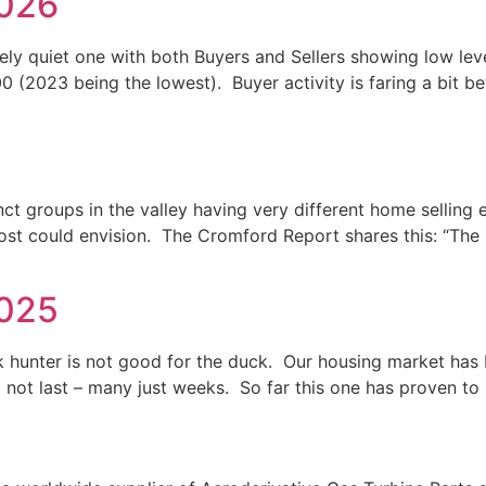
2026
ely quiet one with both Buyers and Sellers showing low level
00 (2023 being the lowest). Buyer activity is faring a bit b
nct groups in the valley having very different home sellin
t could envision. The Cromford Report shares this: “The l
2025
k hunter is not good for the duck. Our housing market has
o not last – many just weeks. So far this one has proven to