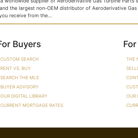
a worldwide supplier of Aeroderivative Gas Turbine Part
 and the largest non-OEM distributor of Aeroderivative Gas
 you receive from the…
For Buyers
For
CUSTOM SEARCH
THE 
RENT VS. BUY
SELL
SEARCH THE MLS
CONT
BUYER ADVISORY
CUST
OUR DIGITAL LIBRARY
OUR 
CURRENT MORTGAGE RATES
CURR