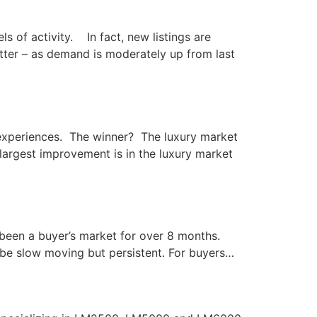
s of activity. In fact, new listings are
etter – as demand is moderately up from last
g experiences. The winner? The luxury market
argest improvement is in the luxury market
 been a buyer’s market for over 8 months.
 be slow moving but persistent. For buyers…