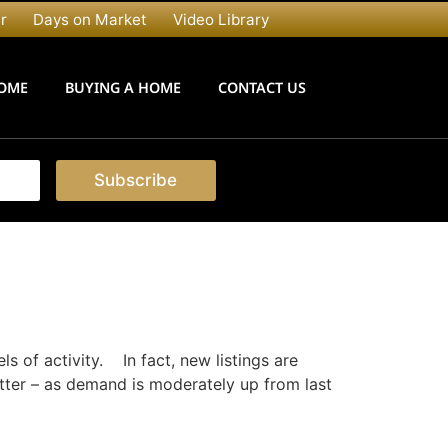
r
Days on Market
Video Library
HOME
BUYING A HOME
CONTACT US
Subscribe
s of activity. In fact, new listings are
etter – as demand is moderately up from last