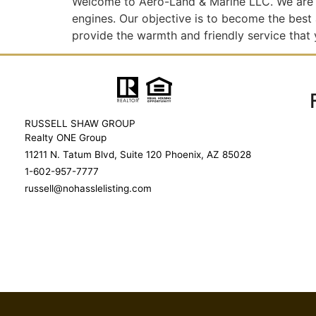
Welcome to Aero-Land & Marine LLC. We are 
engines. Our objective is to become the best
provide the warmth and friendly service that
RUSSELL SHAW GROUP
Realty ONE Group
11211 N. Tatum Blvd, Suite 120 Phoenix, AZ 85028
1-602-957-7777
russell@nohasslelisting.com