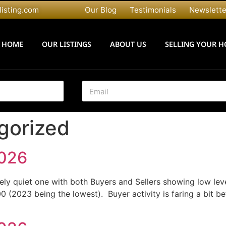
listing.com
Our Blog
Testimonials
Newslette
HOME
OUR LISTINGS
ABOUT US
SELLING YOUR 
E
m
a
i
gorized
l
*
2026
ely quiet one with both Buyers and Sellers showing low level
00 (2023 being the lowest). Buyer activity is faring a bit b