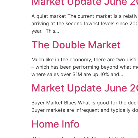
Market Update June 
A quiet market The current market is a relativ
arriving at the second lowest levels since 20
year. This…
The Double Market
Much like in the economy, there are two disti
– which has been performing beyond what mos
where sales over $1M are up 10% and…
Market Update June 
Buyer Market Blues What is good for the duc
Buyer markets are infrequent and typically d
Home Info