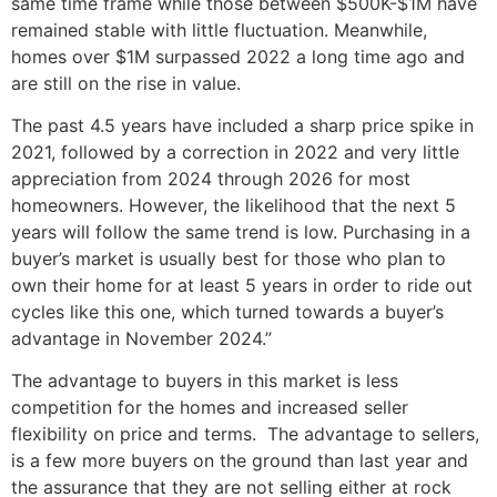
same time frame while those between $500K-$1M have
remained stable with little fluctuation. Meanwhile,
homes over $1M surpassed 2022 a long time ago and
are still on the rise in value.
The past 4.5 years have included a sharp price spike in
2021, followed by a correction in 2022 and very little
appreciation from 2024 through 2026 for most
homeowners. However, the likelihood that the next 5
years will follow the same trend is low. Purchasing in a
buyer’s market is usually best for those who plan to
own their home for at least 5 years in order to ride out
cycles like this one, which turned towards a buyer’s
advantage in November 2024.”
The advantage to buyers in this market is less
competition for the homes and increased seller
flexibility on price and terms. The advantage to sellers,
is a few more buyers on the ground than last year and
the assurance that they are not selling either at rock