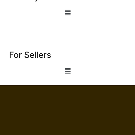
For Sellers