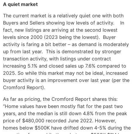
A quiet market
The current market is a relatively quiet one with both
Buyers and Sellers showing low levels of activity. In
fact, new listings are arriving at the second lowest
levels since 2000 (2023 being the lowest). Buyer
activity is faring a bit better – as demand is moderately
up from last year. This is demonstrated by stronger
transaction activity, with listings under contract
increasing 5.1% and closed sales up 7.6% compared to
2025. So while this market may not be ideal, increased
buyer activity is an improvement over last year (per the
Cromford Report).
As far as pricing, the Cromford Report shares this:
“Home values have been mostly flat for the past two
years, and the median is still down 4.8% from the peak
price of $480,000 recorded June 2022. However,
homes below $500K have drifted down 4-5% during the