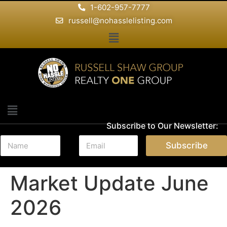
1-602-957-7777
russell@nohasslelisting.com
Subscribe to Our Newsletter:
N
E
Subscribe
a
m
m
a
e
i
Market Update June
*
l
*
2026