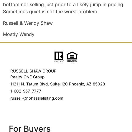
bottom nor selling just prior to a likely jump in pricing.
Sometimes quiet is not the worst problem.
Russell & Wendy Shaw
Mostly Wendy
RUSSELL SHAW GROUP
Realty ONE Group
11211 N. Tatum Blvd, Suite 120 Phoenix, AZ 85028
1-602-957-7777
russell@nohasslelisting.com
For Buyers