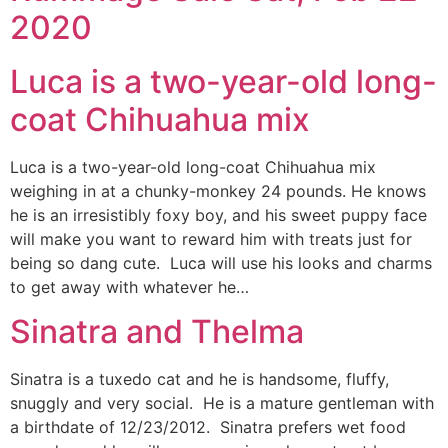
2020
Luca is a two-year-old long-
coat Chihuahua mix
Luca is a two-year-old long-coat Chihuahua mix
weighing in at a chunky-monkey 24 pounds. He knows
he is an irresistibly foxy boy, and his sweet puppy face
will make you want to reward him with treats just for
being so dang cute. Luca will use his looks and charms
to get away with whatever he…
Sinatra and Thelma
Sinatra is a tuxedo cat and he is handsome, fluffy,
snuggly and very social. He is a mature gentleman with
a birthdate of 12/23/2012. Sinatra prefers wet food