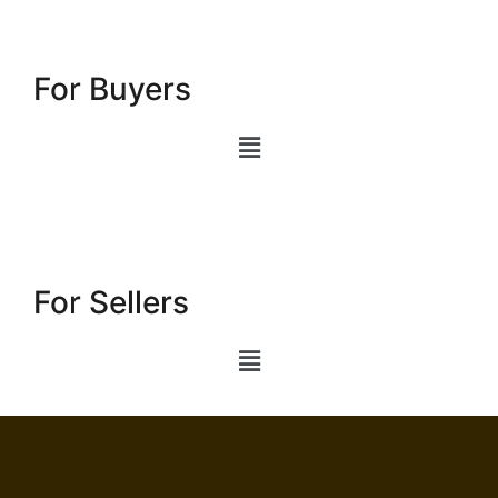
For Buyers
For Sellers