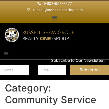
1-602-957-7777
russell@nohasslelisting.com
Subscribe to Our Newsletter:
N
E
Subscribe
a
m
m
a
e
i
Category:
*
l
*
Community Service