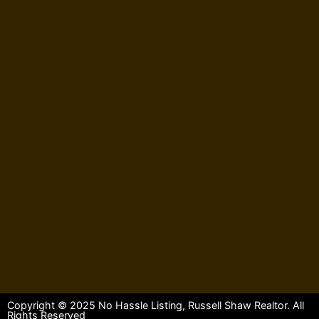
Copyright © 2025 No Hassle Listing, Russell Shaw Realtor. All
Rights Reserved