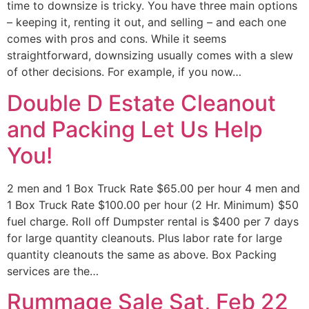
time to downsize is tricky. You have three main options
– keeping it, renting it out, and selling – and each one
comes with pros and cons. While it seems
straightforward, downsizing usually comes with a slew
of other decisions. For example, if you now…
Double D Estate Cleanout
and Packing Let Us Help
You!
2 men and 1 Box Truck Rate $65.00 per hour 4 men and
1 Box Truck Rate $100.00 per hour (2 Hr. Minimum) $50
fuel charge. Roll off Dumpster rental is $400 per 7 days
for large quantity cleanouts. Plus labor rate for large
quantity cleanouts the same as above. Box Packing
services are the…
Rummage Sale Sat, Feb 22