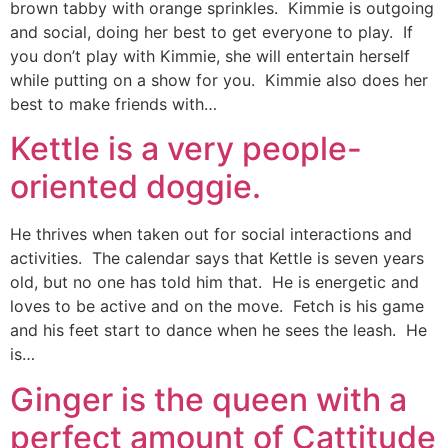
brown tabby with orange sprinkles. Kimmie is outgoing
and social, doing her best to get everyone to play. If
you don’t play with Kimmie, she will entertain herself
while putting on a show for you. Kimmie also does her
best to make friends with…
Kettle is a very people-
oriented doggie.
He thrives when taken out for social interactions and
activities. The calendar says that Kettle is seven years
old, but no one has told him that. He is energetic and
loves to be active and on the move. Fetch is his game
and his feet start to dance when he sees the leash. He
is…
Ginger is the queen with a
perfect amount of Cattitude