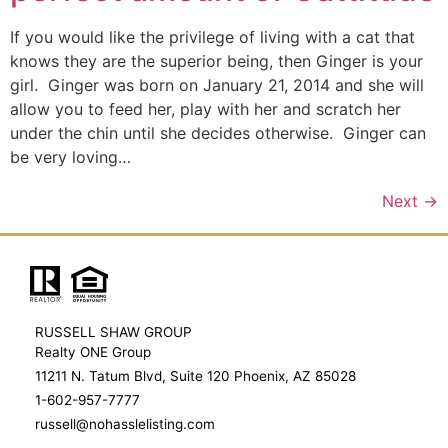
If you would like the privilege of living with a cat that
knows they are the superior being, then Ginger is your
girl. Ginger was born on January 21, 2014 and she will
allow you to feed her, play with her and scratch her
under the chin until she decides otherwise. Ginger can
be very loving…
Next
→
RUSSELL SHAW GROUP
Realty ONE Group
11211 N. Tatum Blvd, Suite 120 Phoenix, AZ 85028
1-602-957-7777
russell@nohasslelisting.com