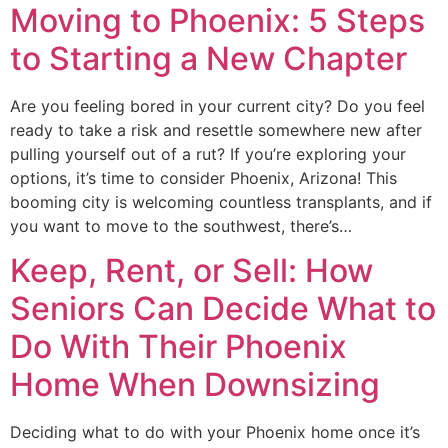
Moving to Phoenix: 5 Steps
to Starting a New Chapter
Are you feeling bored in your current city? Do you feel
ready to take a risk and resettle somewhere new after
pulling yourself out of a rut? If you’re exploring your
options, it’s time to consider Phoenix, Arizona! This
booming city is welcoming countless transplants, and if
you want to move to the southwest, there’s…
Keep, Rent, or Sell: How
Seniors Can Decide What to
Do With Their Phoenix
Home When Downsizing
Deciding what to do with your Phoenix home once it’s