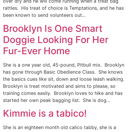
over dry and he will come running when a treat bag
rattles. His treat of choice is Temptations, and he has
been known to send volunteers out…
Brooklyn Is One Smart
Doggie Looking For Her
Fur-Ever Home
She is a one year old, 45-pound, Pitbull mix. Brooklyn
has gone through Basic Obedience Class. She knows
the basics cues like sit, down and loose leash walking.
Brooklyn is treat motivated and aims to please, so
training comes easily. Brooklyn loves to hike and has
started her own peak bagging list. She is dog…
Kimmie is a tabico!
She is an eighteen month old calico tabby, she is a