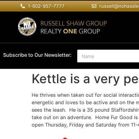
1-602-957-7777
russell@nohassle
N
Subscribe to Our Newsletter:
a
m
e
Kettle is a very p
*
He thrives when taken out for social interacti
energetic and loves to be active and on
the m
sees the leash. He is a 35 pound Staffordshire
take out on an adventure. Home Fur Good is 
open Thursday, Friday and Saturday from 11-