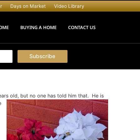
r
Days on Market
Video Library
HOME
BUYING A HOME
CONTACT US
Subscribe
ears old, but no one has told him that. He is
e