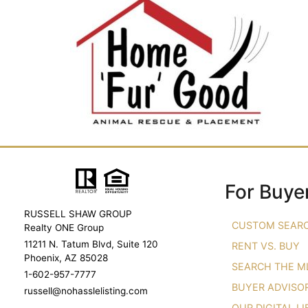
For Buye
RUSSELL SHAW GROUP
CUSTOM SEAR
Realty ONE Group
11211 N. Tatum Blvd, Suite 120
RENT VS. BUY
Phoenix, AZ 85028
SEARCH THE M
1-602-957-7777
BUYER ADVISO
russell@nohasslelisting.com
OUR DIGITAL L