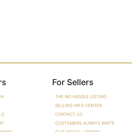
rs
For Sellers
CH
THE NO HASSLE LISTING
SELLING INFO CENTER
LS
CONTACT US
RY
CUSTOMERS ALWAYS WRITE
IBRARY
OUR DIGITAL LIBRARY