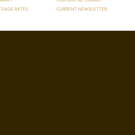
TGAGE RATES
CURRENT NEWSLETTER