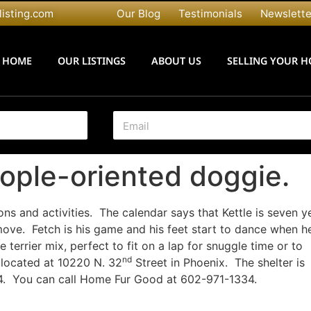
listing.com
Our Blog
Testimonials
Newslette
HOME
OUR LISTINGS
ABOUT US
SELLING YOUR 
E
m
a
i
eople-oriented doggie.
l
*
ons and activities. The calendar says that Kettle is seven y
ove. Fetch is his game and his feet start to dance when h
 terrier mix, perfect to fit on a lap for snuggle time or to
nd
located at 10220 N. 32
Street in Phoenix. The shelter is
4. You can call Home Fur Good at 602-971-1334.