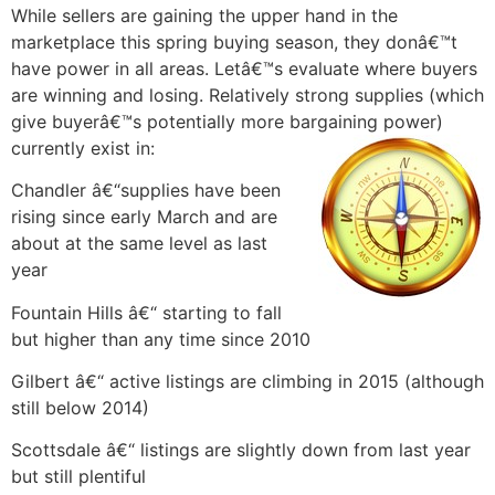
While sellers are gaining the upper hand in the
marketplace this spring buying season, they donâ€™t
have power in all areas. Letâ€™s evaluate where buyers
are winning and losing. Relatively strong supplies (which
give buyerâ€™s potentially more bargaining power)
currently exist in:
Chandler â€“supplies have been
rising since early March and are
about at the same level as last
year
Fountain Hills â€“ starting to fall
but higher than any time since 2010
Gilbert â€“ active listings are climbing in 2015 (although
still below 2014)
Scottsdale â€“ listings are slightly down from last year
but still plentiful