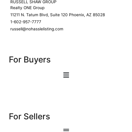
RUSSELL SHAW GROUP
Realty ONE Group
11211 N. Tatum Blvd, Suite 120 Phoenix, AZ 85028
1-602-957-7777
russell@nohasslelisting.com
For Buyers
For Sellers