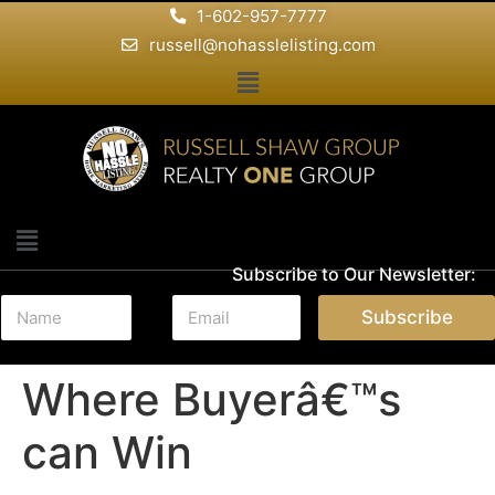
1-602-957-7777
russell@nohasslelisting.com
Subscribe to Our Newsletter:
N
E
Subscribe
a
m
m
a
e
i
Where Buyerâ€™s
*
l
*
can Win