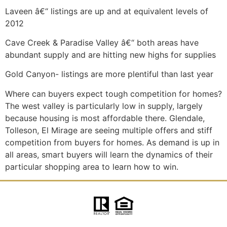
Laveen â€“ listings are up and at equivalent levels of
2012
Cave Creek & Paradise Valley â€“ both areas have
abundant supply and are hitting new highs for supplies
Gold Canyon- listings are more plentiful than last year
Where can buyers expect tough competition for homes?
The west valley is particularly low in supply, largely
because housing is most affordable there. Glendale,
Tolleson, El Mirage are seeing multiple offers and stiff
competition from buyers for homes. As demand is up in
all areas, smart buyers will learn the dynamics of their
particular shopping area to learn how to win.