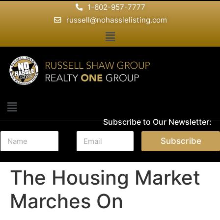
1-602-957-7777
russell@nohasslelisting.com
Subscribe to Our Newsletter:
N
E
Subscribe
a
m
m
a
e
i
The Housing Market
*
l
*
Marches On