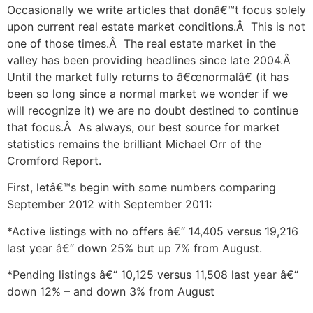
Occasionally we write articles that donâ€™t focus solely
upon current real estate market conditions.Â This is not
one of those times.Â The real estate market in the
valley has been providing headlines since late 2004.Â
Until the market fully returns to â€œnormalâ€ (it has
been so long since a normal market we wonder if we
will recognize it) we are no doubt destined to continue
that focus.Â As always, our best source for market
statistics remains the brilliant Michael Orr of the
Cromford Report.
First, letâ€™s begin with some numbers comparing
September 2012 with September 2011:
*Active listings with no offers â€“ 14,405 versus 19,216
last year â€“ down 25% but up 7% from August.
*Pending listings â€“ 10,125 versus 11,508 last year â€“
down 12% – and down 3% from August