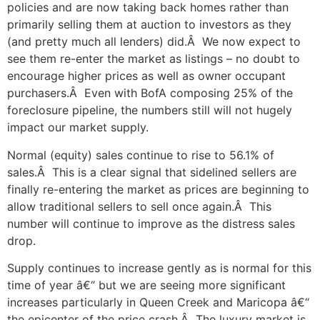
policies and are now taking back homes rather than
primarily selling them at auction to investors as they
(and pretty much all lenders) did.Â We now expect to
see them re-enter the market as listings – no doubt to
encourage higher prices as well as owner occupant
purchasers.Â Even with BofA composing 25% of the
foreclosure pipeline, the numbers still will not hugely
impact our market supply.
Normal (equity) sales continue to rise to 56.1% of
sales.Â This is a clear signal that sidelined sellers are
finally re-entering the market as prices are beginning to
allow traditional sellers to sell once again.Â This
number will continue to improve as the distress sales
drop.
Supply continues to increase gently as is normal for this
time of year â€“ but we are seeing more significant
increases particularly in Queen Creek and Maricopa â€“
the epicenter of the price crash.Â The luxury market is