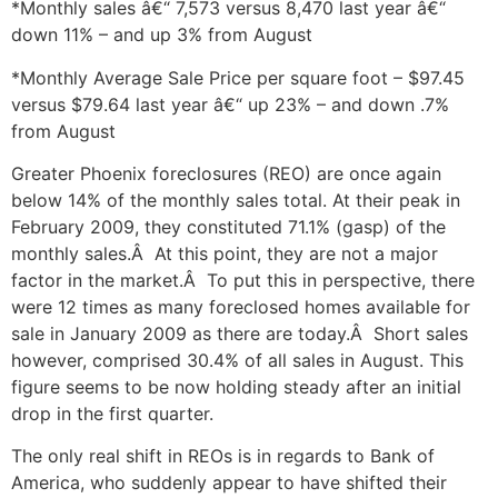
*Monthly sales â€“ 7,573 versus 8,470 last year â€“
down 11% – and up 3% from August
*Monthly Average Sale Price per square foot – $97.45
versus $79.64 last year â€“ up 23% – and down .7%
from August
Greater Phoenix foreclosures (REO) are once again
below 14% of the monthly sales total. At their peak in
February 2009, they constituted 71.1% (gasp) of the
monthly sales.Â At this point, they are not a major
factor in the market.Â To put this in perspective, there
were 12 times as many foreclosed homes available for
sale in January 2009 as there are today.Â Short sales
however, comprised 30.4% of all sales in August. This
figure seems to be now holding steady after an initial
drop in the first quarter.
The only real shift in REOs is in regards to Bank of
America, who suddenly appear to have shifted their