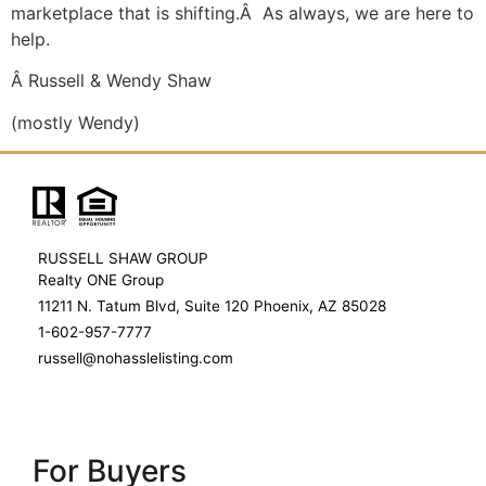
marketplace that is shifting.Â As always, we are here to
help.
Â Russell & Wendy Shaw
(mostly Wendy)
RUSSELL SHAW GROUP
Realty ONE Group
11211 N. Tatum Blvd, Suite 120 Phoenix, AZ 85028
1-602-957-7777
russell@nohasslelisting.com
For Buyers