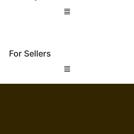
For Sellers