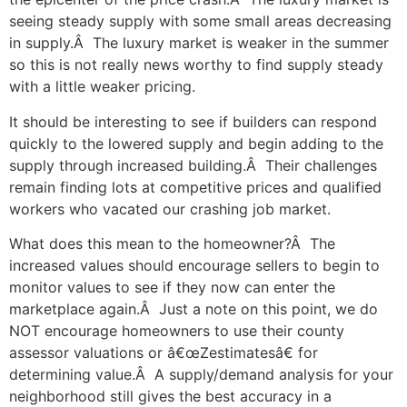
seeing steady supply with some small areas decreasing
in supply.Â The luxury market is weaker in the summer
so this is not really news worthy to find supply steady
with a little weaker pricing.
It should be interesting to see if builders can respond
quickly to the lowered supply and begin adding to the
supply through increased building.Â Their challenges
remain finding lots at competitive prices and qualified
workers who vacated our crashing job market.
What does this mean to the homeowner?Â The
increased values should encourage sellers to begin to
monitor values to see if they now can enter the
marketplace again.Â Just a note on this point, we do
NOT encourage homeowners to use their county
assessor valuations or â€œZestimatesâ€ for
determining value.Â A supply/demand analysis for your
neighborhood still gives the best accuracy in a