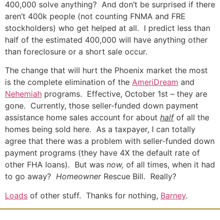
400,000 solve anything? And don’t be surprised if there
aren’t 400k people (not counting FNMA and FRE
stockholders) who get helped at all. I predict less than
half of the estimated 400,000 will have anything other
than foreclosure or a short sale occur.
The change that will hurt the Phoenix market the most
is the complete elimination of the
AmeriDream
and
Nehemiah
programs. Effective, October 1st – they are
gone. Currently, those seller-funded down payment
assistance home sales account for about
half
of all the
homes being sold here. As a taxpayer, I can totally
agree that there was a problem with seller-funded down
payment programs (they have 4X the default rate of
other FHA loans). But was
now,
of all times, when it had
to go away?
Homeowner
Rescue Bill. Really?
Loads
of other stuff. Thanks for nothing,
Barney
.