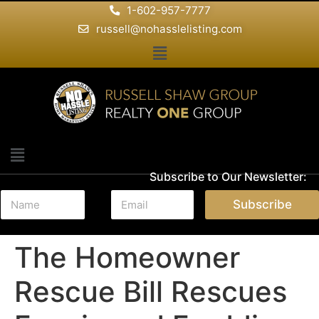
1-602-957-7777
russell@nohasslelisting.com
Subscribe to Our Newsletter:
N
E
Subscribe
a
m
m
a
e
i
The Homeowner
*
l
*
Rescue Bill Rescues