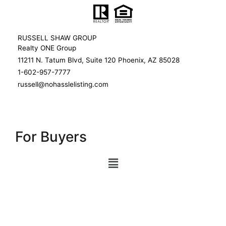
RUSSELL SHAW GROUP
Realty ONE Group
11211 N. Tatum Blvd, Suite 120 Phoenix, AZ 85028
1-602-957-7777
russell@nohasslelisting.com
For Buyers