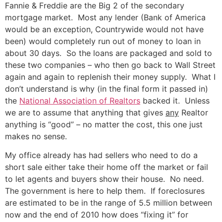
Fannie & Freddie are the Big 2 of the secondary
mortgage market. Most any lender (Bank of America
would be an exception, Countrywide would not have
been) would completely run out of money to loan in
about 30 days. So the loans are packaged and sold to
these two companies – who then go back to Wall Street
again and again to replenish their money supply. What I
don’t understand is why (in the final form it passed in)
the
National Association of Realtors
backed it. Unless
we are to assume that anything that gives
any
Realtor
anything is “good” – no matter the cost, this one just
makes no sense.
My office already has had sellers who need to do a
short sale either take their home off the market or fail
to let agents and buyers show their house. No need.
The government is here to help them. If foreclosures
are estimated to be in the range of 5.5 million between
now and the end of 2010 how does “fixing it” for