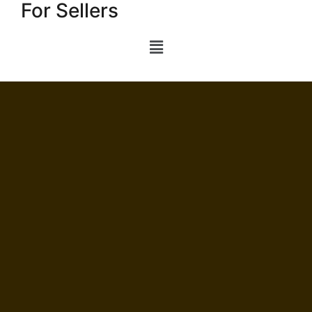
For Sellers