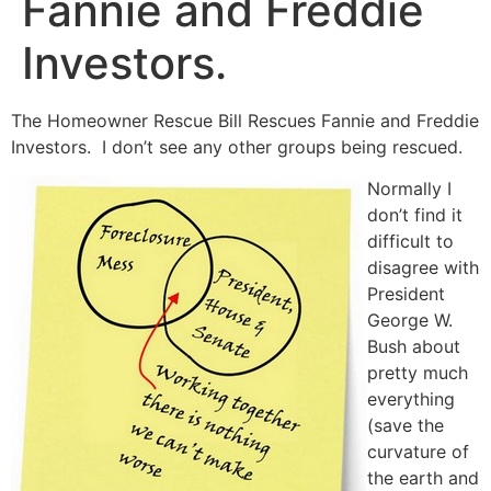
Fannie and Freddie
Investors.
The Homeowner Rescue Bill Rescues Fannie and Freddie
Investors. I don’t see any other groups being rescued.
Normally I
don’t find it
difficult to
disagree with
President
George W.
Bush about
pretty much
everything
(save the
curvature of
the earth and