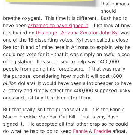
that humans
should
breathe oxygen). This time it is different. Bush had to
have been
ashamed to have signed it
. Just look at how
it is buried on
this page
.
Arizona Senator John Kyl
was
one of the 13 dissenting votes. Kyl even called a close
Realtor friend of mine here in Arizona to explain why he
could not vote for it – that it was simply an awful piece
of legislation. It is supposed to help save 400,000
people from going into foreclosure. If that was really
the purpose, considering how much it will cost (800
billion
dollars), It would have been a lot cheaper to have
a lottery and simply select the 400,000 supposed lucky
ones and just buy their home for them.
But that really isn’t the purpose at all. It is the Fannie
Mae – Freddie Mac Bail Out Bill. That is why Bush
signed it. He accepted all that other crap so he could
do what he had to do to keep
Fannie
&
Freddie
afloat.