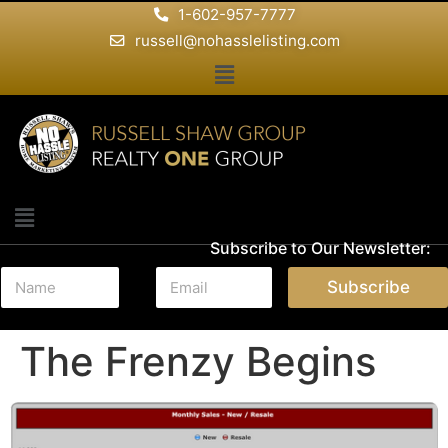
1-602-957-7777
russell@nohasslelisting.com
Subscribe to Our Newsletter:
N
E
Subscribe
a
m
m
a
e
i
The Frenzy Begins
*
l
*