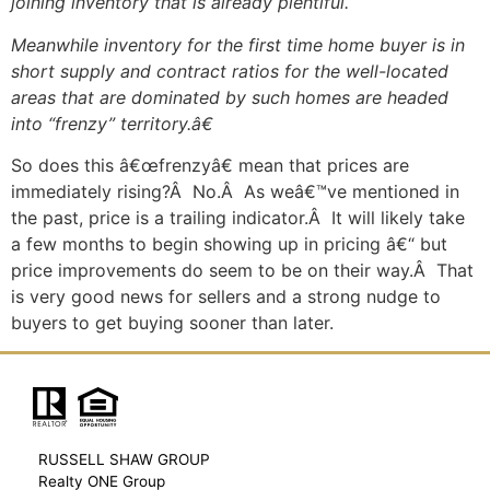
joining inventory that is already plentiful.
Meanwhile inventory for the first time home buyer is in
short supply and contract ratios for the well-located
areas that are dominated by such homes are headed
into “frenzy” territory.â€
So does this â€œfrenzyâ€ mean that prices are
immediately rising?Â No.Â As weâ€™ve mentioned in
the past, price is a trailing indicator.Â It will likely take
a few months to begin showing up in pricing â€“ but
price improvements do seem to be on their way.Â That
is very good news for sellers and a strong nudge to
buyers to get buying sooner than later.
RUSSELL SHAW GROUP
Realty ONE Group