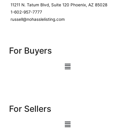
11211 N. Tatum Blvd, Suite 120 Phoenix, AZ 85028
1-602-957-7777
russell@nohasslelisting.com
For Buyers
For Sellers