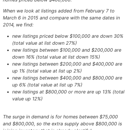
When we look at listings added from February 7 to
March 6 in 2015 and compare with the same dates in
2014, we find:
new listings priced below $100,000 are down 30%
(total value at list down 27%)
new listings between $100,000 and $200,000 are
down 16% (total value at list down 15%)
new listings between $200,000 and $400,000 are
up 1% (total value at list up 2%)
new listings between $400,000 and $800,000 are
up 6% (total value at list up 7%)
new listings at $800,000 or more are up 13% (total
value up 12%)
The surge in demand is for homes between $75,000
and $800,000, so the extra supply above $800,000 is