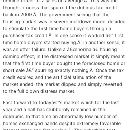
domino effect of 7 sales on average.Â This was the
thought process that spurred the dubious tax credit
back in 2009.Â The government seeing that the
housing market was in severe meltdown mode, decided
to stimulate the first time home buyers through a
purchaser tax credit.Â In one sense it worked â€“ first
time home buyers started buying.Â In another sense, it
was an utter failure. Unlike a â€œnormalâ€ housing
domino effect, in the distressed market it simply meant
that the first time buyer bought the foreclosed home or
short sale â€“ spurring exactly nothing.Â Once the tax
credit expired and the artificial stimulation of the
market ended, the market dipped and simply reverted
to the full blown distress market.
Fast forward to todayâ€™s market which for the last
year and a half has stubbornly remained in the
doldrums. In that time an abnormally low number of
homes exchanged hands despite extremely favorable