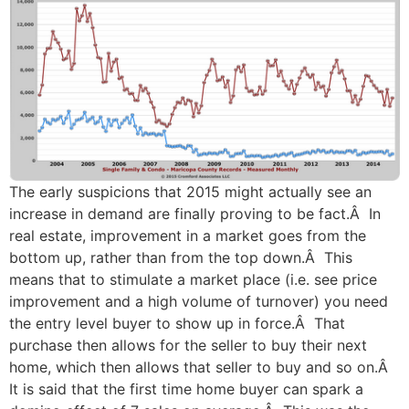
The early suspicions that 2015 might actually see an
increase in demand are finally proving to be fact.Â In
real estate, improvement in a market goes from the
bottom up, rather than from the top down.Â This
means that to stimulate a market place (i.e. see price
improvement and a high volume of turnover) you need
the entry level buyer to show up in force.Â That
purchase then allows for the seller to buy their next
home, which then allows that seller to buy and so on.Â
It is said that the first time home buyer can spark a