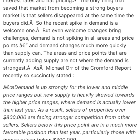
interest rates and flat pricing.Â The only thing that
saved that market from becoming a strong buyers
market is that sellers disappeared at the same time the
buyers did.Â So the recent spike in demand is a
welcome one.Â But even welcome changes bring
challenges, demand is not spiking in all areas and price
points â€“ and demand changes much more quickly
than supply can. The areas and price points that are
currently adding supply are not where the demand is
strongest.Â AsÂ Michael Orr of the Cromford Report
recently so succinctly stated :
â€œDemand is up strongly for the lower and middle
price ranges but new supply is heavily skewed towards
the higher price ranges, where demand is actually lower
than last year. As a result, sellers of properties over
$800,000 are facing stronger competition from other
sellers. Sellers below this price point are in a much more
favorable position than last year, particularly those with
homes priced below $400,000.