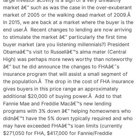
large investor activity is a sign of a very unhealthy
market â€“ such as was the case in the over-exuberant
market of 2005 or the walking dead market of 2009.Â
In 2015, we are back at a market where the buyer is the
end user.Â Recent changes to lending are now arriving
to stimulate the market â€“ particularly the first time
buyer market (are you listening millennials?) President
Obamaâ€™s visit to Russellâ€™s alma mater (Central
High) was perhaps more news worthy than noteworthy
â€“ but he did announce the changes to FHAâ€˜s
insurance program that will assist a small segment of
the population.Â The drop in the cost of FHA insurance
gives buyers in this price range an approximately
additional $20,000 of buying power.Â Add to that
Fannie Mae and Freddie Macâ€™s new lending
programs with 3% down â€“ helping homeowners who
didnâ€™t have the 5% down typically required and who
may have exceeded FHAâ€™s loan limits (currently
$271,050 for FHA, $417,000 for Fannie/Freddie