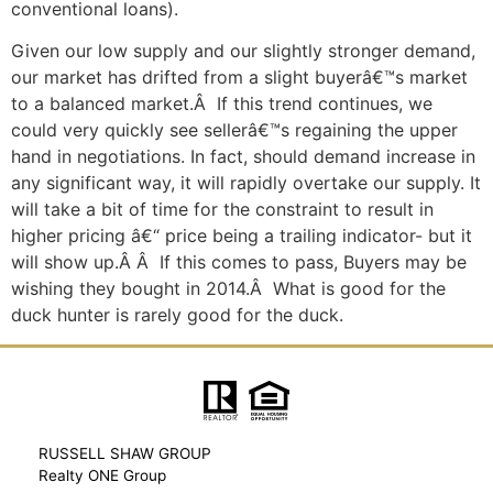
conventional loans).
Given our low supply and our slightly stronger demand,
our market has drifted from a slight buyerâ€™s market
to a balanced market.Â If this trend continues, we
could very quickly see sellerâ€™s regaining the upper
hand in negotiations. In fact, should demand increase in
any significant way, it will rapidly overtake our supply. It
will take a bit of time for the constraint to result in
higher pricing â€“ price being a trailing indicator- but it
will show up.Â Â If this comes to pass, Buyers may be
wishing they bought in 2014.Â What is good for the
duck hunter is rarely good for the duck.
RUSSELL SHAW GROUP
Realty ONE Group