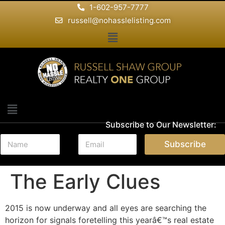
1-602-957-7777
russell@nohasslelisting.com
Subscribe to Our Newsletter:
N
E
Subscribe
a
m
m
a
e
i
The Early Clues
*
l
*
2015 is now underway and all eyes are searching the
horizon for signals foretelling this yearâ€™s real estate