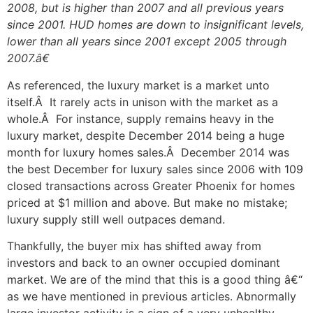
2008, but is higher than 2007 and all previous years
since 2001. HUD homes are down to insignificant levels,
lower than all years since 2001 except 2005 through
2007.â€
As referenced, the luxury market is a market unto
itself.Â It rarely acts in unison with the market as a
whole.Â For instance, supply remains heavy in the
luxury market, despite December 2014 being a huge
month for luxury homes sales.Â December 2014 was
the best December for luxury sales since 2006 with 109
closed transactions across Greater Phoenix for homes
priced at $1 million and above. But make no mistake;
luxury supply still well outpaces demand.
Thankfully, the buyer mix has shifted away from
investors and back to an owner occupied dominant
market. We are of the mind that this is a good thing â€“
as we have mentioned in previous articles. Abnormally