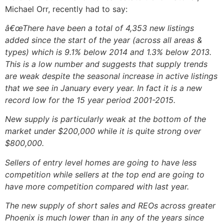
Michael Orr, recently had to say:
â€œThere have been a total of 4,353 new listings
added since the start of the year (across all areas &
types) which is 9.1% below 2014 and 1.3% below 2013.
This is a low number and suggests that supply trends
are weak despite the seasonal increase in active listings
that we see in January every year. In fact it is a new
record low for the 15 year period 2001-2015.
New supply is particularly weak at the bottom of the
market under $200,000 while it is quite strong over
$800,000.
Sellers of entry level homes are going to have less
competition while sellers at the top end are going to
have more competition compared with last year.
The new supply of short sales and REOs across greater
Phoenix is much lower than in any of the years since