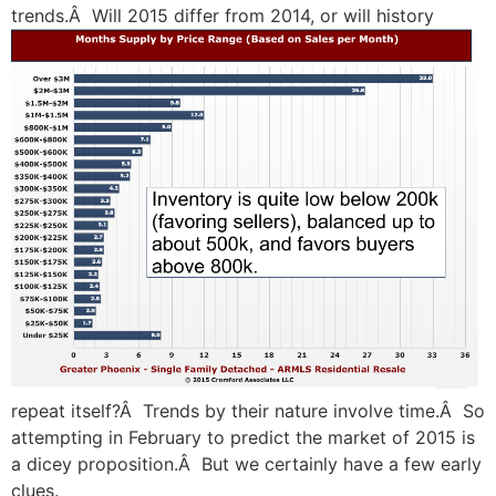
trends.Â Will 2015 differ from 2014, or will
history
repeat itself?Â Trends by their nature involve time.Â So
attempting in February to predict the market of 2015 is
a dicey proposition.Â But we certainly have a few early
clues.