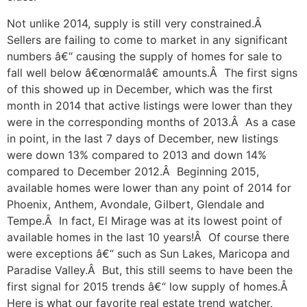
Not unlike 2014, supply is still very constrained.Â
Sellers are failing to come to market in any significant
numbers â€“ causing the supply of homes for sale to
fall well below â€œnormalâ€ amounts.Â The first signs
of this showed up in December, which was the first
month in 2014 that active listings were lower than they
were in the corresponding months of 2013.Â As a case
in point, in the last 7 days of December, new listings
were down 13% compared to 2013 and down 14%
compared to December 2012.Â Beginning 2015,
available homes were lower than any point of 2014 for
Phoenix, Anthem, Avondale, Gilbert, Glendale and
Tempe.Â In fact, El Mirage was at its lowest point of
available homes in the last 10 years!Â Of course there
were exceptions â€“ such as Sun Lakes, Maricopa and
Paradise Valley.Â But, this still seems to have been the
first signal for 2015 trends â€“ low supply of homes.Â
Here is what our favorite real estate trend watcher,