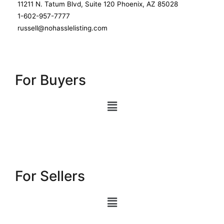
11211 N. Tatum Blvd, Suite 120 Phoenix, AZ 85028
1-602-957-7777
russell@nohasslelisting.com
For Buyers
For Sellers