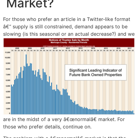
Market?
For those who prefer an article in a Twitter-like format
â€“ supply is still constrained, demand appears to be
slowing (is this seasonal or an actual
decrease?) and we
are in the midst of a very â€œnormalâ€ market. For
those who prefer details, continue on.