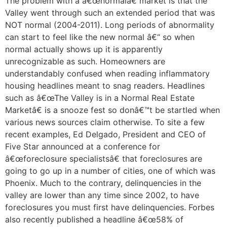
The problem with a â€œnormalâ€ market is that the
Valley went through such an extended period that was
NOT normal (2004-2011). Long periods of abnormality
can start to feel like the new normal â€“ so when
normal actually shows up it is apparently
unrecognizable as such. Homeowners are
understandably confused when reading inflammatory
housing headlines meant to snag readers. Headlines
such as â€œThe Valley is in a Normal Real Estate
Marketâ€ is a snooze fest so donâ€™t be startled when
various news sources claim otherwise. To site a few
recent examples, Ed Delgado, President and CEO of
Five Star announced at a conference for
â€œforeclosure specialistsâ€ that foreclosures are
going to go up in a number of cities, one of which was
Phoenix. Much to the contrary, delinquencies in the
valley are lower than any time since 2002, to have
foreclosures you must first have delinquencies. Forbes
also recently published a headline â€œ58% of