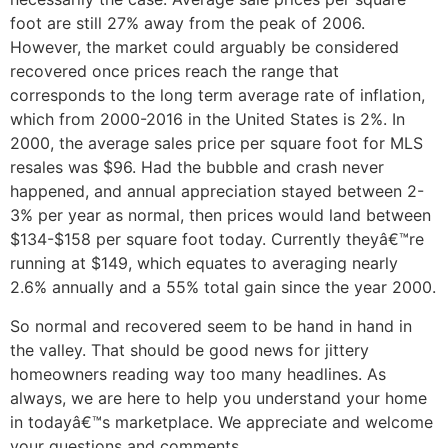
foot are still 27% away from the peak of 2006.
However, the market could arguably be considered
recovered once prices reach the range that
corresponds to the long term average rate of inflation,
which from 2000-2016 in the United States is 2%. In
2000, the average sales price per square foot for MLS
resales was $96. Had the bubble and crash never
happened, and annual appreciation stayed between 2-
3% per year as normal, then prices would land between
$134-$158 per square foot today. Currently theyâ€™re
running at $149, which equates to averaging nearly
2.6% annually and a 55% total gain since the year 2000.
So normal and recovered seem to be hand in hand in
the valley. That should be good news for jittery
homeowners reading way too many headlines. As
always, we are here to help you understand your home
in todayâ€™s marketplace. We appreciate and welcome
your questions and comments.