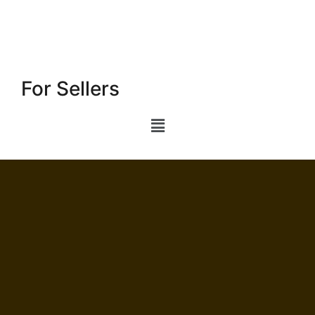
For Sellers