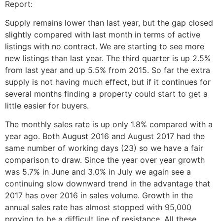
Report:
Supply remains lower than last year, but the gap closed
slightly compared with last month in terms of active
listings with no contract. We are starting to see more
new listings than last year. The third quarter is up 2.5%
from last year and up 5.5% from 2015. So far the extra
supply is not having much effect, but if it continues for
several months finding a property could start to get a
little easier for buyers.
The monthly sales rate is up only 1.8% compared with a
year ago. Both August 2016 and August 2017 had the
same number of working days (23) so we have a fair
comparison to draw. Since the year over year growth
was 5.7% in June and 3.0% in July we again see a
continuing slow downward trend in the advantage that
2017 has over 2016 in sales volume. Growth in the
annual sales rate has almost stopped with 95,000
proving to be a difficult line of resistance. All these