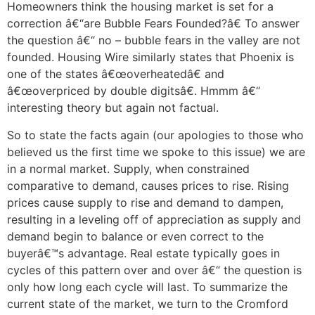
Homeowners think the housing market is set for a
correction â€“are Bubble Fears Founded?â€ To answer
the question â€“ no – bubble fears in the valley are not
founded. Housing Wire similarly states that Phoenix is
one of the states â€œoverheatedâ€ and
â€œoverpriced by double digitsâ€. Hmmm â€“
interesting theory but again not factual.
So to state the facts again (our apologies to those who
believed us the first time we spoke to this issue) we are
in a normal market. Supply, when constrained
comparative to demand, causes prices to rise. Rising
prices cause supply to rise and demand to dampen,
resulting in a leveling off of appreciation as supply and
demand begin to balance or even correct to the
buyerâ€™s advantage. Real estate typically goes in
cycles of this pattern over and over â€“ the question is
only how long each cycle will last. To summarize the
current state of the market, we turn to the Cromford