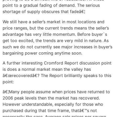
point to a gradual fading of demand. The serious
shortage of supply obscures that fadeâ€¦
We still have a seller’s market in most locations and
price ranges, but the current trends means the seller’s
advantage has very little momentum. Before buyer`s
get too excited, the trends are very mild in nature. As
such we do not currently see major increases in buyer’s
bargaining power coming anytime soon.
A further interesting Cromford Report discussion point
is does a normal market mean the valley has
â€œrecoveredâ€? The Report brilliantly speaks to this
point:
â€¦Many people assume when prices have returned to
2006 peak levels then the market has recovered.
However understandable, especially for those who
purchased during that time frame, thatâ€™s not
necessarily the case. Average sale prices per square