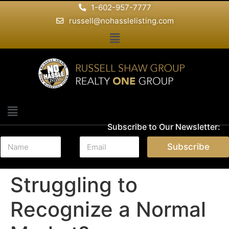
1-602-957-7777
russell@nohasslelisting.com
Subscribe to Our Newsletter:
N
E
Subscribe
a
m
m
a
e
i
Struggling to
*
l
*
Recognize a Normal