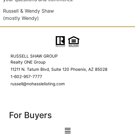
Russell & Wendy Shaw
(mostly Wendy)
RUSSELL SHAW GROUP
Realty ONE Group
11211 N. Tatum Blvd, Suite 120 Phoenix, AZ 85028
1-602-957-7777
russell@nohasslelisting.com
For Buyers