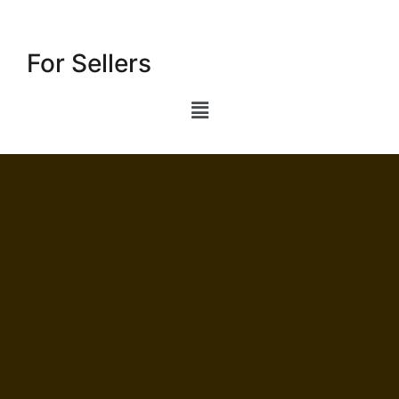
For Sellers