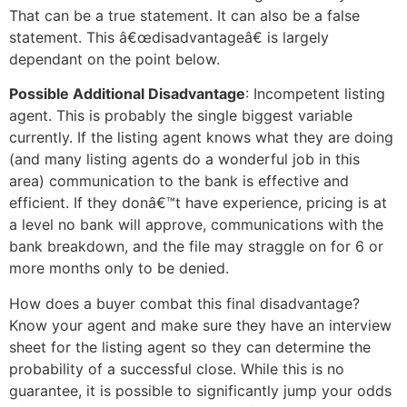
That can be a true statement. It can also be a false
statement. This â€œdisadvantageâ€ is largely
dependant on the point below.
Possible Additional Disadvantage
: Incompetent listing
agent. This is probably the single biggest variable
currently. If the listing agent knows what they are doing
(and many listing agents do a wonderful job in this
area) communication to the bank is effective and
efficient. If they donâ€™t have experience, pricing is at
a level no bank will approve, communications with the
bank breakdown, and the file may straggle on for 6 or
more months only to be denied.
How does a buyer combat this final disadvantage?
Know your agent and make sure they have an interview
sheet for the listing agent so they can determine the
probability of a successful close. While this is no
guarantee, it is possible to significantly jump your odds