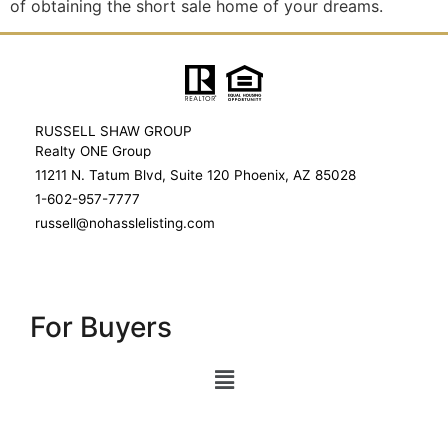
of obtaining the short sale home of your dreams.
RUSSELL SHAW GROUP
Realty ONE Group
11211 N. Tatum Blvd, Suite 120 Phoenix, AZ 85028
1-602-957-7777
russell@nohasslelisting.com
For Buyers