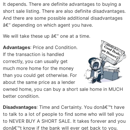
It depends. There are definite advantages to buying a
short sale listing. There are also definite disadvantages.
And there are some possible additional disadvantages
â€“ depending on which agent you have.
We will take these up â€“ one at a time.
Advantages
: Price and Condition.
If the transaction is handled
correctly, you can usually get
much more home for the money
than you could get otherwise. For
about the same price as a lender
owned home, you can buy a short sale home in MUCH
better condition.
Disadvantages
: Time and Certainty. You donâ€™t have
to talk to a lot of people to find some who will tell you
to NEVER BUY A SHORT SALE. It takes forever and you
donâ€™t know if the bank will ever get back to you.