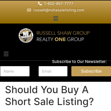
1-602-957-7777
russell@nohasslelisting.com
Subscribe to Our Newsletter:
N
E
Subscribe
a
m
m
a
e
i
Should You Buy A
*
l
*
Short Sale Listing?