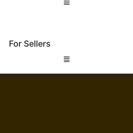
For Sellers