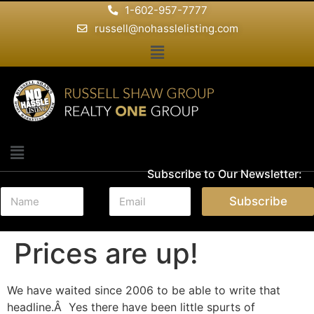
1-602-957-7777
russell@nohasslelisting.com
Subscribe to Our Newsletter:
N
E
Subscribe
a
m
m
a
e
i
Prices are up!
*
l
*
We have waited since 2006 to be able to write that
headline.Â Yes there have been little spurts of