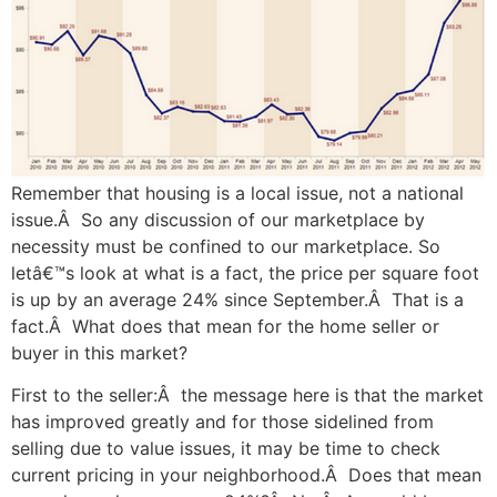
Remember that housing is a local issue, not a national
issue.Â So any discussion of our marketplace by
necessity must be confined to our marketplace. So
letâ€™s look at what is a fact, the price per square foot
is up by an average 24% since September.Â That is a
fact.Â What does that mean for the home seller or
buyer in this market?
First to the seller:Â the message here is that the market
has improved greatly and for those sidelined from
selling due to value issues, it may be time to check
current pricing in your neighborhood.Â Does that mean