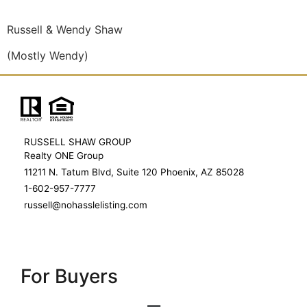
Russell & Wendy Shaw
(Mostly Wendy)
RUSSELL SHAW GROUP
Realty ONE Group
11211 N. Tatum Blvd, Suite 120 Phoenix, AZ 85028
1-602-957-7777
russell@nohasslelisting.com
For Buyers