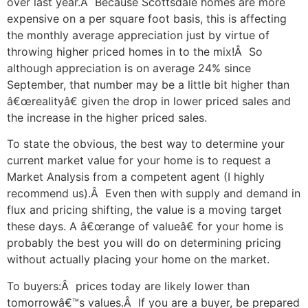
over last year.Â Because Scottsdale homes are more
expensive on a per square foot basis, this is affecting
the monthly average appreciation just by virtue of
throwing higher priced homes in to the mix!Â So
although appreciation is on average 24% since
September, that number may be a little bit higher than
â€œrealityâ€ given the drop in lower priced sales and
the increase in the higher priced sales.
To state the obvious, the best way to determine your
current market value for your home is to request a
Market Analysis from a competent agent (I highly
recommend us).Â Even then with supply and demand in
flux and pricing shifting, the value is a moving target
these days. A â€œrange of valueâ€ for your home is
probably the best you will do on determining pricing
without actually placing your home on the market.
To buyers:Â prices today are likely lower than
tomorrowâ€™s values.Â If you are a buyer, be prepared