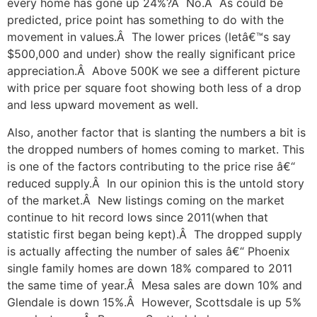
every home has gone up 24%?Â No.Â As could be
predicted, price point has something to do with the
movement in values.Â The lower prices (letâ€™s say
$500,000 and under) show the really significant price
appreciation.Â Above 500K we see a different picture
with price per square foot showing both less of a drop
and less upward movement as well.
Also, another factor that is slanting the numbers a bit is
the dropped numbers of homes coming to market. This
is one of the factors contributing to the price rise â€“
reduced supply.Â In our opinion this is the untold story
of the market.Â New listings coming on the market
continue to hit record lows since 2011(when that
statistic first began being kept).Â The dropped supply
is actually affecting the number of sales â€“ Phoenix
single family homes are down 18% compared to 2011
the same time of year.Â Mesa sales are down 10% and
Glendale is down 15%.Â However, Scottsdale is up 5%