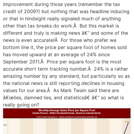
improvement during those years (remember the tax
credit of 2009?) but nothing that was headline inducing
or that in hindsight really signaled much of anything
other than tax breaks do work.Â But this market is
different and truly is making news â€“ and some of the
news is even accurate!Â For those who prefer we
bottom line it, the price per square foot of homes sold
has moved upward at an average of 24% since
September 2011.Â Price per square foot is the most
accurate short term tracking number.Â 24% is a rather
amazing number by any standard, but particularly so as
the national news is still reporting
declines
in housing
values for our area.Â As Mark Twain said there are
â€œlies, damned lies, and statisticsâ€ â€“ so what is
really going on?