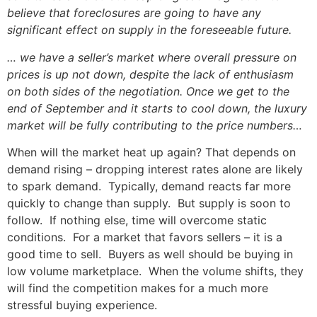
believe that foreclosures are going to have any
significant effect on supply in the foreseeable future.
… we have a seller’s market where overall pressure on
prices is up not down, despite the lack of enthusiasm
on both sides of the negotiation. Once we get to the
end of September and it starts to cool down, the luxury
market will be fully contributing to the price numbers…
When will the market heat up again? That depends on
demand rising – dropping interest rates alone are likely
to spark demand. Typically, demand reacts far more
quickly to change than supply. But supply is soon to
follow. If nothing else, time will overcome static
conditions. For a market that favors sellers – it is a
good time to sell. Buyers as well should be buying in
low volume marketplace. When the volume shifts, they
will find the competition makes for a much more
stressful buying experience.