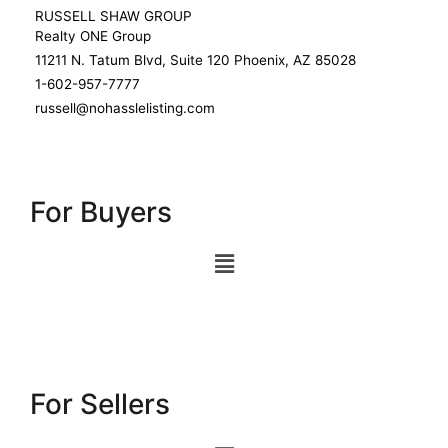
RUSSELL SHAW GROUP
Realty ONE Group
11211 N. Tatum Blvd, Suite 120 Phoenix, AZ 85028
1-602-957-7777
russell@nohasslelisting.com
For Buyers
For Sellers