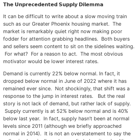
𝗧𝗵𝗲
𝗨𝗻𝗽𝗿𝗲𝗰𝗲𝗱𝗲𝗻𝘁𝗲𝗱
𝗦𝘂𝗽𝗽𝗹𝘆
𝗗𝗶𝗹𝗲𝗺𝗺𝗮
It can be difficult to write about a slow moving train
such as our Greater Phoenix housing market. The
market is remarkably quiet right now making poor
fodder for attention grabbing headlines. Both buyers
and sellers seem content to sit on the sidelines waiting.
For what? For a reason to act. The most obvious
motivator would be lower interest rates.
Demand is currently 22% below normal. In fact, it
dropped below normal in June of 2022 where it has
remained ever since. Not shockingly, that shift was a
response to the jump in interest rates. But the real
story is not lack of demand, but rather lack of supply.
Supply currently is at 52% below normal and is 40%
below last year. In fact, supply hasn’t been at normal
levels since 2011 (although we briefly approached
normal in 2014). It is not an overstatement to say the