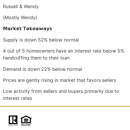
Russell & Wendy
(Mostly Wendy)
𝗠𝗮𝗿𝗸𝗲𝘁
𝗧𝗮𝗸𝗲𝗮𝘄𝗮𝘆𝘀
Supply is down 52% below normal
4 out of 5 homeowners have an interest rate below 5%
handcuffing them to their loan
Demand is down 22% below normal
Prices are gently rising in market that favors sellers
Low activity from sellers and buyers primarily due to
interest rates