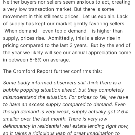
Neither buyers nor sellers seem anxious to act, creating
a very low transaction market. But there is some
movement in this stillness: prices. Let us explain. Lack
of supply has kept our market gently favoring sellers.
When demand – even tepid demand – is higher than
supply, prices rise. Admittedly, this is a slow rise in
pricing compared to the last 3 years. But by the end of
the year we likely will see our annual appreciation come
in between 5-8% on average.
The Cromford Report further confirms this:
Some badly informed observers still think there is a
bubble popping situation ahead, but they completely
misunderstand the situation. For prices to fall, we have
to have an excess supply compared to demand. Even
though demand is very weak, supply actually got 2.6%
smaller over the last month. There is very low
delinquency in residential real estate lending right now,
so it takes a ridiculous leap of great imagination to