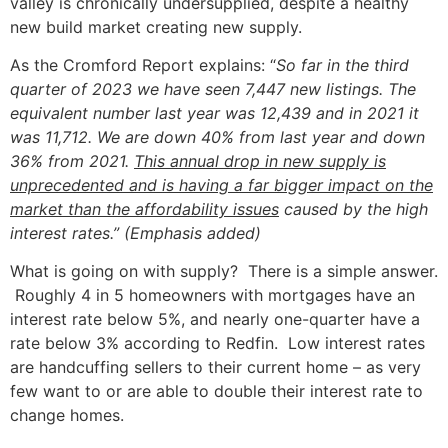
valley is chronically undersupplied, despite a healthy
new build market creating new supply.
As the Cromford Report explains: “
So far in the third
quarter of 2023 we have seen 7,447 new listings. The
equivalent number last year was 12,439 and in 2021 it
was 11,712. We are down 40% from last year and down
36% from 2021.
This annual drop in new supply is
unprecedented and is having a far bigger impact on the
market than the affordability issues
caused by the high
interest rates.” (Emphasis added)
What is going on with supply? There is a simple answer.
Roughly 4 in 5 homeowners with mortgages have an
interest rate below 5%, and nearly one-quarter have a
rate below 3% according to Redfin. Low interest rates
are handcuffing sellers to their current home – as very
few want to or are able to double their interest rate to
change homes.