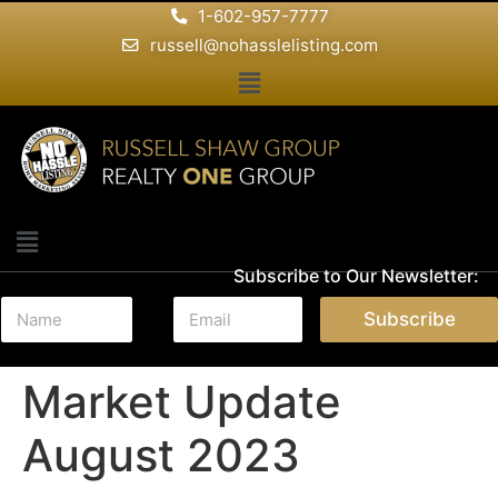
1-602-957-7777
russell@nohasslelisting.com
Subscribe to Our Newsletter:
N
E
Subscribe
a
m
m
a
e
i
Market Update
*
l
*
August 2023