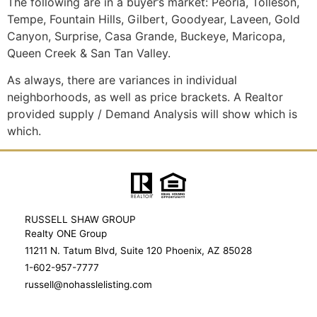
The following are in a buyer’s market: Peoria, Tolleson,
Tempe, Fountain Hills, Gilbert, Goodyear, Laveen, Gold
Canyon, Surprise, Casa Grande, Buckeye, Maricopa,
Queen Creek & San Tan Valley.
As always, there are variances in individual
neighborhoods, as well as price brackets. A Realtor
provided supply / Demand Analysis will show which is
which.
RUSSELL SHAW GROUP
Realty ONE Group
11211 N. Tatum Blvd, Suite 120 Phoenix, AZ 85028
1-602-957-7777
russell@nohasslelisting.com