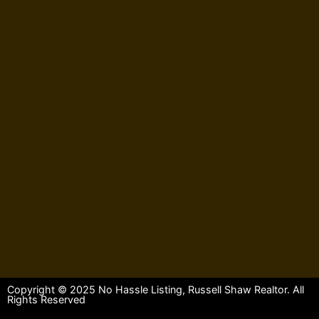
Copyright © 2025 No Hassle Listing, Russell Shaw Realtor. All
Rights Reserved