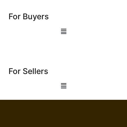
For Buyers
For Sellers