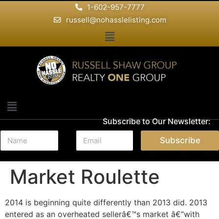
1-602-957-7777
russell@nohasslelisting.com
Subscribe to Our Newsletter:
N
E
Subscribe
a
m
m
a
e
i
Market Roulette
*
l
*
2014 is beginning quite differently than 2013 did. 2013
entered as an overheated sellerâ€™s market â€“with