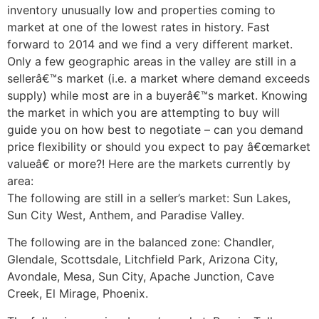
inventory unusually low and properties coming to
market at one of the lowest rates in history. Fast
forward to 2014 and we find a very different market.
Only a few geographic areas in the valley are still in a
sellerâ€™s market (i.e. a market where demand exceeds
supply) while most are in a buyerâ€™s market. Knowing
the market in which you are attempting to buy will
guide you on how best to negotiate – can you demand
price flexibility or should you expect to pay â€œmarket
valueâ€ or more?! Here are the markets currently by
area:
The following are still in a seller’s market: Sun Lakes,
Sun City West, Anthem, and Paradise Valley.
The following are in the balanced zone: Chandler,
Glendale, Scottsdale, Litchfield Park, Arizona City,
Avondale, Mesa, Sun City, Apache Junction, Cave
Creek, El Mirage, Phoenix.