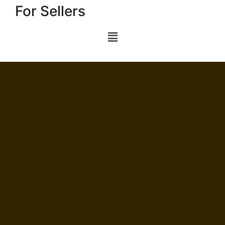
For Sellers