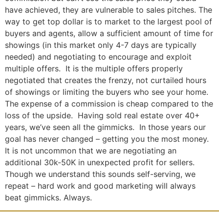
have achieved, they are vulnerable to sales pitches. The
way to get top dollar is to market to the largest pool of
buyers and agents, allow a sufficient amount of time for
showings (in this market only 4-7 days are typically
needed) and negotiating to encourage and exploit
multiple offers. It is the multiple offers properly
negotiated that creates the frenzy, not curtailed hours
of showings or limiting the buyers who see your home.
The expense of a commission is cheap compared to the
loss of the upside. Having sold real estate over 40+
years, we’ve seen all the gimmicks. In those years our
goal has never changed – getting you the most money.
It is not uncommon that we are negotiating an
additional 30k-50K in unexpected profit for sellers.
Though we understand this sounds self-serving, we
repeat – hard work and good marketing will always
beat gimmicks. Always.