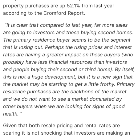
property purchases are up 52.1% from last year
according to the Cromford Report.
“
It is clear that compared to last year, far more sales
are going to investors and those buying second homes.
The primary residence buyer seems to be the segment
that is losing out. Perhaps the rising prices and interest
rates are having a greater impact on these buyers (who
probably have less financial resources than investors
and people buying their second or third home). By itself,
this is not a huge development, but it is a new sign that
the market may be starting to get a little frothy. Primary
residence purchases are the backbone of the market
and we do not want to see a market dominated by
other buyers when we are looking for signs of good
health. “
Given that both resale pricing and rental rates are
soaring it is not shocking that investors are making an