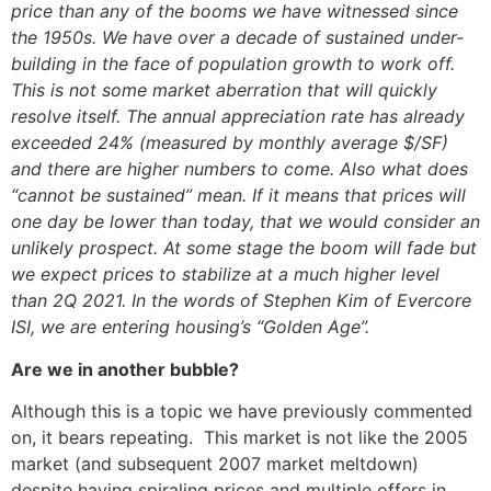
price than any of the booms we have witnessed since
the 1950s. We have over a decade of sustained under-
building in the face of population growth to work off.
This is not some market aberration that will quickly
resolve itself. The annual appreciation rate has already
exceeded 24% (measured by monthly average $/SF)
and there are higher numbers to come. Also what does
“cannot be sustained” mean. If it means that prices will
one day be lower than today, that we would consider an
unlikely prospect. At some stage the boom will fade but
we expect prices to stabilize at a much higher level
than 2Q 2021. In the words of Stephen Kim of Evercore
ISI, we are entering housing’s “Golden Age”.
Are we in another bubble?
Although this is a topic we have previously commented
on, it bears repeating. This market is not like the 2005
market (and subsequent 2007 market meltdown)
despite having spiraling prices and multiple offers in