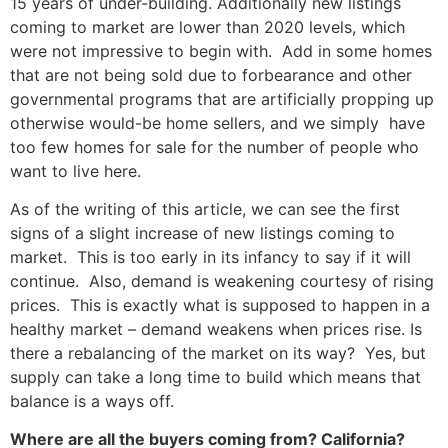
15 years of under-building. Additionally new listings
coming to market are lower than 2020 levels, which
were not impressive to begin with. Add in some homes
that are not being sold due to forbearance and other
governmental programs that are artificially propping up
otherwise would-be home sellers, and we simply have
too few homes for sale for the number of people who
want to live here.
As of the writing of this article, we can see the first
signs of a slight increase of new listings coming to
market. This is too early in its infancy to say if it will
continue. Also, demand is weakening courtesy of rising
prices. This is exactly what is supposed to happen in a
healthy market – demand weakens when prices rise. Is
there a rebalancing of the market on its way? Yes, but
supply can take a long time to build which means that
balance is a ways off.
Where are all the buyers coming from? California?