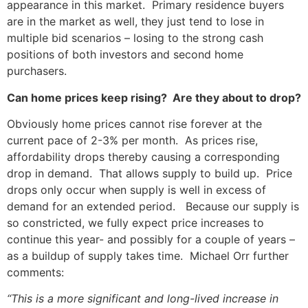
appearance in this market. Primary residence buyers
are in the market as well, they just tend to lose in
multiple bid scenarios – losing to the strong cash
positions of both investors and second home
purchasers.
Can home prices keep rising? Are they about to drop?
Obviously home prices cannot rise forever at the
current pace of 2-3% per month. As prices rise,
affordability drops thereby causing a corresponding
drop in demand. That allows supply to build up. Price
drops only occur when supply is well in excess of
demand for an extended period. Because our supply is
so constricted, we fully expect price increases to
continue this year- and possibly for a couple of years –
as a buildup of supply takes time. Michael Orr further
comments:
“This is a more significant and long-lived increase in