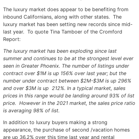
The luxury market does appear to be benefiting from
inbound Californians, along with other states. The
luxury market has been setting new records since mid-
last year. To quote Tina Tamboer of the Cromford
Report:
The luxury market has been exploding since last
summer and continues to be at the strongest level ever
seen in Greater Phoenix. The number of listings under
contract over $1M is up 156% over last year; but the
number under contract between $2M-$3M is up 296%
and over $3M is up 212%. In a typical market, sales
prices in this range would be landing around 93% of list
price. However in the 2021 market, the sales price ratio
is averaging 98% of list.
In addition to luxury buyers making a strong
appearance, the purchase of second /vacation homes
are up 36.2% over this time last year and rental