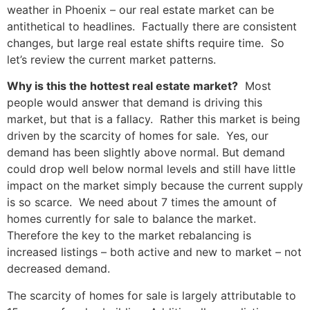
weather in Phoenix – our real estate market can be
antithetical to headlines. Factually there are consistent
changes, but large real estate shifts require time. So
let’s review the current market patterns.
Why is this the hottest real estate market?
Most
people would answer that demand is driving this
market, but that is a fallacy. Rather this market is being
driven by the scarcity of homes for sale. Yes, our
demand has been slightly above normal. But demand
could drop well below normal levels and still have little
impact on the market simply because the current supply
is so scarce. We need about 7 times the amount of
homes currently for sale to balance the market.
Therefore the key to the market rebalancing is
increased listings – both active and new to market – not
decreased demand.
The scarcity of homes for sale is largely attributable to