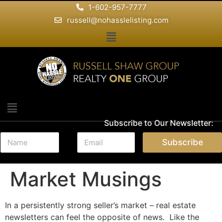
1-602-957-7777
russell@nohasslelisting.com
Subscribe to Our Newsletter:
N
E
Subscribe
a
m
m
a
e
i
Market Musings
*
l
*
In a persistently strong seller’s market – real estate
newsletters can feel the opposite of news. Like the