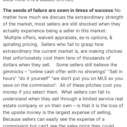
The seeds of failure are sown in times of success
No
matter how much we discuss the extraordinary strength
of the market, most sellers are still shocked when they
actually experience being a seller in this market:
Multiple offers, waived appraisals, as-is options, &
spiraling pricing. Sellers who fail to grasp how
extraordinary the current market is, are making choices
that unfortunately cost them tens of thousands of
dollars when they sell. Some sellers still believe the
gimmicks – “online cash offer with no showings” “Sell in
hours” “do it yourself” “we don’t put you on MLS so you
save on the commission”. All of these pitches cost you
money if you select them. What sellers can fail to
understand when they sell through a limited service real
estate company or on their own – is that it is the loss of
the upside money is the largest expense of selling.
Because sellers can easily see the expense of a
commission but can’t see the sales price they could