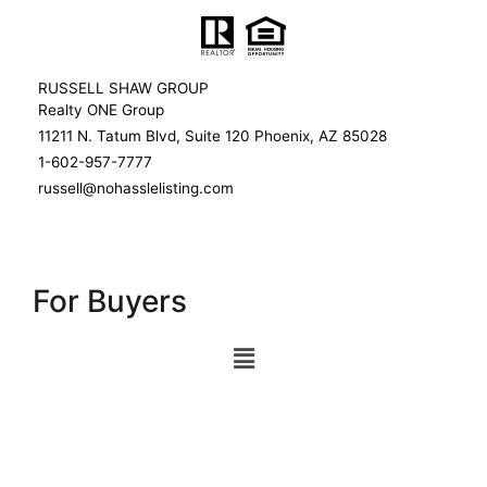
RUSSELL SHAW GROUP
Realty ONE Group
11211 N. Tatum Blvd, Suite 120 Phoenix, AZ 85028
1-602-957-7777
russell@nohasslelisting.com
For Buyers