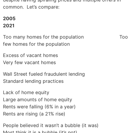
common. Let’s compare:
2005
2021
Too many homes for the population Too
few homes for the population
Excess of vacant homes
Very few vacant homes
Wall Street fueled fraudulent lending
Standard lending practices
Lack of home equity
Large amounts of home equity
Rents were falling (6% in a year)
Rents are rising (a 21% rise)
People believed it wasn’t a bubble (it was)
Most think it is a bubble (it’s not)