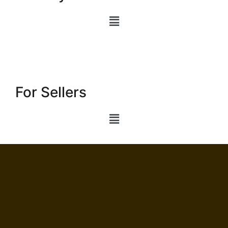
For Sellers