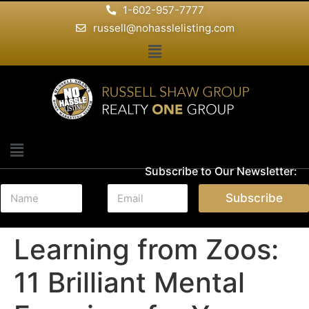
1-602-957-7777
russell@nohasslelisting.com
Subscribe to Our Newsletter:
N
E
Subscribe
a
m
m
a
e
i
Learning from Zoos:
*
l
*
11 Brilliant Mental