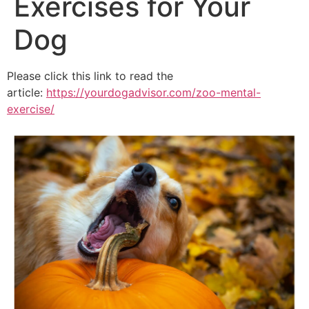
Exercises for Your
Dog
Please click this link to read the
article:
https://yourdogadvisor.com/zoo-mental-
exercise/