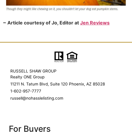
~ Article courtesy of Jo, Editor at
Jen Reviews
RUSSELL SHAW GROUP
Realty ONE Group
11211 N. Tatum Blvd, Suite 120 Phoenix, AZ 85028
1-602-957-7777
russell@nohasslelisting.com
For Buyers