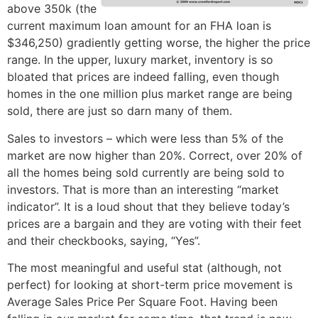
above 350k (the
current maximum loan amount for an FHA loan is
$346,250) gradiently getting worse, the higher the price
range. In the upper, luxury market, inventory is so
bloated that prices are indeed falling, even though
homes in the one million plus market range are being
sold, there are just so darn many of them.
Sales to investors – which were less than 5% of the
market are now higher than 20%. Correct, over 20% of
all the homes being sold currently are being sold to
investors. That is more than an interesting “market
indicator”. It is a loud shout that they believe today’s
prices are a bargain and they are voting with their feet
and their checkbooks, saying, “Yes”.
The most meaningful and useful stat (although, not
perfect) for looking at short-term price movement is
Average Sales Price Per Square Foot. Having been