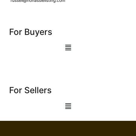
russell@nohasslelisting.com
For Buyers
For Sellers