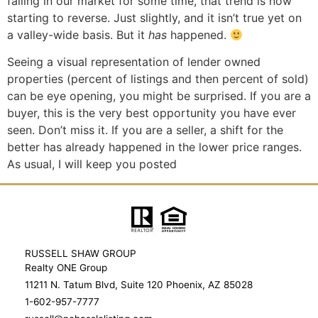
falling in our market for some time, that trend is now
starting to reverse. Just slightly, and it isn’t true yet on
a valley-wide basis. But it
has
happened.
Seeing a visual representation of lender owned
properties (percent of listings and then percent of sold)
can be eye opening, you might be surprised. If you are a
buyer, this is the very best opportunity you have ever
seen. Don’t miss it. If you are a seller, a shift for the
better has already happened in the lower price ranges.
As usual, I will keep you posted
RUSSELL SHAW GROUP
Realty ONE Group
11211 N. Tatum Blvd, Suite 120 Phoenix, AZ 85028
1-602-957-7777