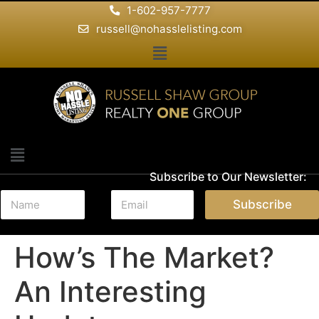
1-602-957-7777
russell@nohasslelisting.com
Subscribe to Our Newsletter:
N
E
Subscribe
a
m
m
a
e
i
How’s The Market?
*
l
*
An Interesting