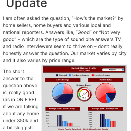
Update
I am often asked the question, “How’s the market?” by
home sellers, home buyers and various local and
national reporters. Answers like, “Good” or “Not very
good” – which are the type of sound bite answers TV
and radio interviewers seem to thrive on – don’t really
honestly answer the question. Our market varies by city
and it also varies by price range.
The short
answer to the
question above
is: really good
(as in ON FIRE)
if we are talking
about any home
under 350k and
a bit sluggish