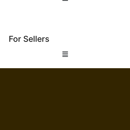
For Sellers