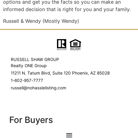
options and get you the facts so you can make an
informed decision that is right for you and your family.
Russell & Wendy (Mostly Wendy)
RUSSELL SHAW GROUP
Realty ONE Group
11211 N. Tatum Blvd, Suite 120 Phoenix, AZ 85028
1-602-957-7777
russell@nohasslelisting.com
For Buyers