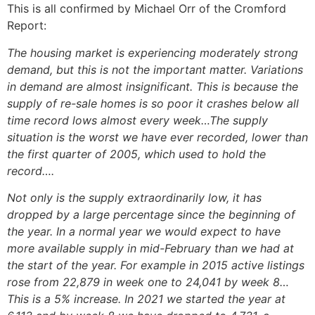
This is all confirmed by Michael Orr of the Cromford
Report:
The housing market is experiencing moderately strong
demand, but this is not the important matter. Variations
in demand are almost insignificant. This is because the
supply of re-sale homes is so poor it crashes below all
time record lows almost every week…The supply
situation is the worst we have ever recorded, lower than
the first quarter of 2005, which used to hold the
record….
Not only is the supply extraordinarily low, it has
dropped by a large percentage since the beginning of
the year. In a normal year we would expect to have
more available supply in mid-February than we had at
the start of the year. For example in 2015 active listings
rose from 22,879 in week one to 24,041 by week 8…
This is a 5% increase. In 2021 we started the year at