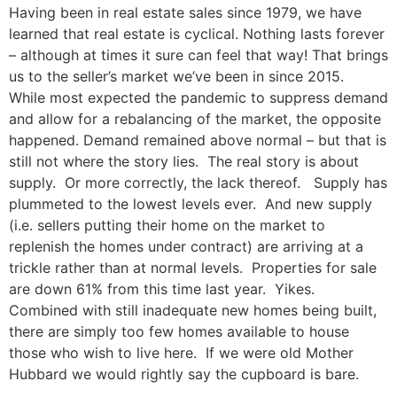
Having been in real estate sales since 1979, we have
learned that real estate is cyclical. Nothing lasts forever
– although at times it sure can feel that way! That brings
us to the seller’s market we’ve been in since 2015.
While most expected the pandemic to suppress demand
and allow for a rebalancing of the market, the opposite
happened. Demand remained above normal – but that is
still not where the story lies. The real story is about
supply. Or more correctly, the lack thereof. Supply has
plummeted to the lowest levels ever. And new supply
(i.e. sellers putting their home on the market to
replenish the homes under contract) are arriving at a
trickle rather than at normal levels. Properties for sale
are down 61% from this time last year. Yikes.
Combined with still inadequate new homes being built,
there are simply too few homes available to house
those who wish to live here. If we were old Mother
Hubbard we would rightly say the cupboard is bare.