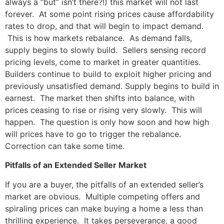
always a “but” isn’t there?!) this market will not last
forever. At some point rising prices cause affordability
rates to drop, and that will begin to impact demand.
This is how markets rebalance. As demand falls,
supply begins to slowly build. Sellers sensing record
pricing levels, come to market in greater quantities.
Builders continue to build to exploit higher pricing and
previously unsatisfied demand. Supply begins to build in
earnest. The market then shifts into balance, with
prices ceasing to rise or rising very slowly. This will
happen. The question is only how soon and how high
will prices have to go to trigger the rebalance.
Correction can take some time.
Pitfalls of an Extended Seller Market
If you are a buyer, the pitfalls of an extended seller’s
market are obvious. Multiple competing offers and
spiraling prices can make buying a home a less than
thrilling experience. It takes perseverance, a good