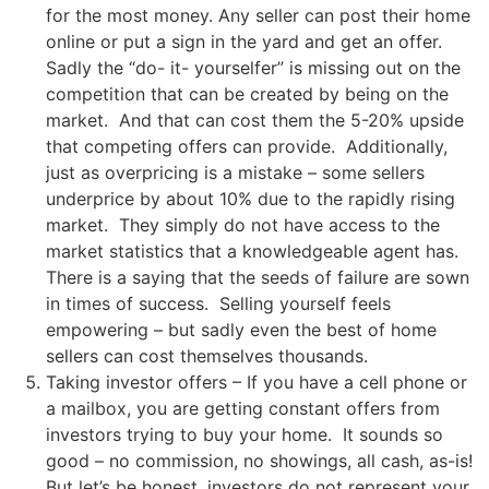
for the most money. Any seller can post their home
online or put a sign in the yard and get an offer.
Sadly the “do- it- yourselfer” is missing out on the
competition that can be created by being on the
market. And that can cost them the 5-20% upside
that competing offers can provide. Additionally,
just as overpricing is a mistake – some sellers
underprice by about 10% due to the rapidly rising
market. They simply do not have access to the
market statistics that a knowledgeable agent has.
There is a saying that the seeds of failure are sown
in times of success. Selling yourself feels
empowering – but sadly even the best of home
sellers can cost themselves thousands.
Taking investor offers – If you have a cell phone or
a mailbox, you are getting constant offers from
investors trying to buy your home. It sounds so
good – no commission, no showings, all cash, as-is!
But let’s be honest, investors do not represent your