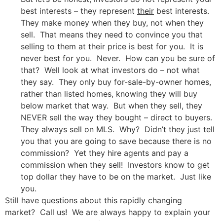
best interests – they represent
their
best interests.
They make money when they buy, not when they
sell. That means they need to convince you that
selling to them at their price is best for you. It is
never best for you. Never. How can you be sure of
that? Well look at what investors do – not what
they say. They only buy for-sale-by-owner homes,
rather than listed homes, knowing they will buy
below market that way. But when they sell, they
NEVER sell the way they bought – direct to buyers.
They always sell on MLS. Why? Didn’t they just tell
you that you are going to save because there is no
commission? Yet they hire agents and pay a
commission when they sell! Investors know to get
top dollar they have to be on the market. Just like
you.
Still have questions about this rapidly changing
market? Call us! We are always happy to explain your