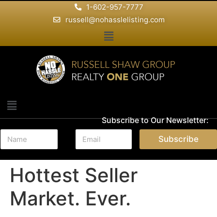
1-602-957-7777
russell@nohasslelisting.com
Subscribe to Our Newsletter:
N
E
Subscribe
a
m
m
a
e
i
Hottest Seller
*
l
*
Market. Ever.