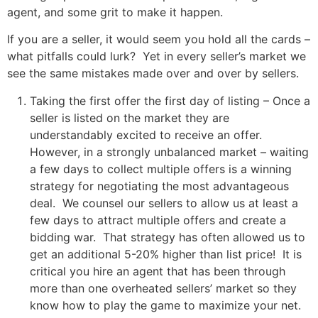
agent, and some grit to make it happen.
If you are a seller, it would seem you hold all the cards –
what pitfalls could lurk? Yet in every seller’s market we
see the same mistakes made over and over by sellers.
Taking the first offer the first day of listing – Once a
seller is listed on the market they are
understandably excited to receive an offer.
However, in a strongly unbalanced market – waiting
a few days to collect multiple offers is a winning
strategy for negotiating the most advantageous
deal. We counsel our sellers to allow us at least a
few days to attract multiple offers and create a
bidding war. That strategy has often allowed us to
get an additional 5-20% higher than list price! It is
critical you hire an agent that has been through
more than one overheated sellers’ market so they
know how to play the game to maximize your net.