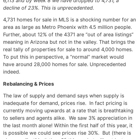
6,113 and by week 8 we have dropped to 4,731, a
decline of 23%. This is unprecedented.
4,731 homes for sale in MLS is a shocking number for an
area as large as Metro Phoenix with 4.5 million people.
Further, about 12% of the 4371 are “out of area listings”
meaning in Arizona but not in the valley. That brings the
real tally of properties for sale to around 4,000 homes.
To put this in perspective, a “normal” market would
have around 28,000 homes for sale. Unprecedented
indeed.
Rebalancing & Prices
The law of supply and demand says when supply is
inadequate for demand, prices rise. In fact pricing is
currently moving upwards at a rate that is breathtaking
to sellers and agents alike. We saw 3% appreciation in
the last month alone! Within the first half of this year, it
is possible we could see prices rise 30%. But (there is