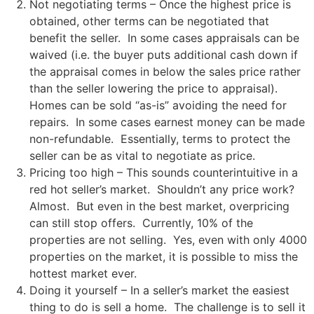
Not negotiating terms – Once the highest price is
obtained, other terms can be negotiated that
benefit the seller. In some cases appraisals can be
waived (i.e. the buyer puts additional cash down if
the appraisal comes in below the sales price rather
than the seller lowering the price to appraisal).
Homes can be sold “as-is” avoiding the need for
repairs. In some cases earnest money can be made
non-refundable. Essentially, terms to protect the
seller can be as vital to negotiate as price.
Pricing too high – This sounds counterintuitive in a
red hot seller’s market. Shouldn’t any price work?
Almost. But even in the best market, overpricing
can still stop offers. Currently, 10% of the
properties are not selling. Yes, even with only 4000
properties on the market, it is possible to miss the
hottest market ever.
Doing it yourself – In a seller’s market the easiest
thing to do is sell a home. The challenge is to sell it