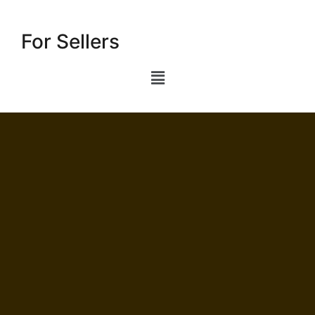
For Sellers