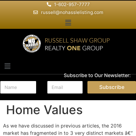
1-602-957-7777
russell@nohasslelisting.com
Subscribe to Our Newsletter:
N
E
Subscribe
a
m
m
a
e
i
Home Values
*
l
*
As we have discussed in previous articles, the 2016
market has fragmented in to 3 very distinct markets â€“