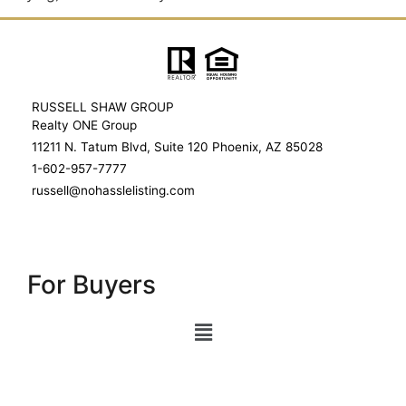
RUSSELL SHAW GROUP
Realty ONE Group
11211 N. Tatum Blvd, Suite 120 Phoenix, AZ 85028
1-602-957-7777
russell@nohasslelisting.com
For Buyers