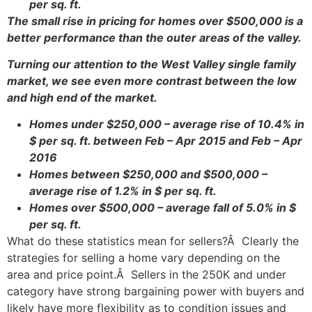
per sq. ft.
The small rise in pricing for homes over $500,000 is a
better performance than the outer areas of the valley.
Turning our attention to the West Valley single family
market, we see even more contrast between the low
and high end of the market.
Homes under $250,000 – average rise of 10.4% in
$ per sq. ft. between Feb – Apr 2015 and Feb – Apr
2016
Homes between $250,000 and $500,000 –
average rise of 1.2% in $ per sq. ft.
Homes over $500,000 – average fall of 5.0% in $
per sq. ft.
What do these statistics mean for sellers?Â Clearly the
strategies for selling a home vary depending on the
area and price point.Â Sellers in the 250K and under
category have strong bargaining power with buyers and
likely have more flexibility as to condition issues and