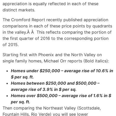
appreciation is equally reflected in each of these
distinct markets.
The Cromford Report recently published appreciation
comparisons in each of these price points by quadrants
in the valley.Â Â This reflects comparing the portion of
the first quarter of 2016 to the corresponding portion
of 2015.
Starting first with Phoenix and the North Valley on
single family homes, Michael Orr reports (Bold italics):
Homes under $250,000 – average rise of 10.6% in
$ per sq. ft.
Homes between $250,000 and $500,000 –
average rise of 3.9% in $ per sq.
Homes over $500,000 – average rise of 1.6% in $
per sq. ft.
Then comparing the Northeast Valley (Scottsdale,
Fountain Hills, Rio Verde) you will see lower