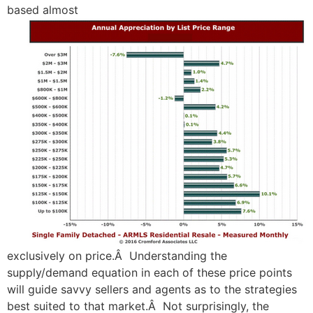
based almost
exclusively on price.Â Understanding the
supply/demand equation in each of these price points
will guide savvy sellers and agents as to the strategies
best suited to that market.Â Not surprisingly, the