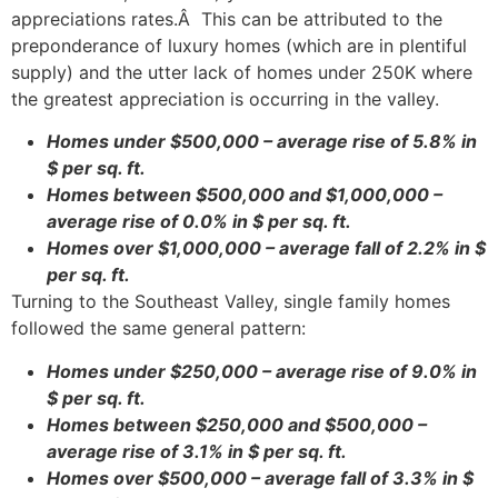
appreciations rates.Â This can be attributed to the
preponderance of luxury homes (which are in plentiful
supply) and the utter lack of homes under 250K where
the greatest appreciation is occurring in the valley.
Homes under $500,000 – average rise of 5.8% in
$ per sq. ft.
Homes between $500,000 and $1,000,000 –
average rise of 0.0% in $ per sq. ft.
Homes over $1,000,000 – average fall of 2.2% in $
per sq. ft.
Turning to the Southeast Valley, single family homes
followed the same general pattern:
Homes under $250,000 – average rise of 9.0% in
$ per sq. ft.
Homes between $250,000 and $500,000 –
average rise of 3.1% in $ per sq. ft.
Homes over $500,000 – average fall of 3.3% in $