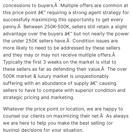
concessions to buyers.Â Multiple offers are common at
this price point â€“ requiring a strong agent strategy for
successfully maximizing this opportunity to get every
penny.Â Between 250K-500K, sellers still retain a slight
advantage over the buyers â€“ but not nearly the power
the under 250K sellers have.Â Condition issues are
more likely to need to be addressed by these sellers
and they may or may not receive multiple offers.Â
Typically the first 3 weeks on the market is vital to
these sellers as far as defending their value.Â The over
500K market & luxury market is unquestionably
suffering with an abundance of supply â€“ causing
sellers to have to compete with superior condition and
strategic pricing and marketing.
Whatever the price point or location, we are happy to
counsel our clients on maximizing their net.Â As always
we are here to help you make the best selling (or
buying) decisions for your situation.