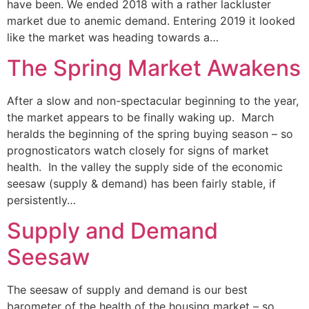
have been. We ended 2018 with a rather lackluster
market due to anemic demand. Entering 2019 it looked
like the market was heading towards a…
The Spring Market Awakens
After a slow and non-spectacular beginning to the year,
the market appears to be finally waking up. March
heralds the beginning of the spring buying season – so
prognosticators watch closely for signs of market
health. In the valley the supply side of the economic
seesaw (supply & demand) has been fairly stable, if
persistently…
Supply and Demand
Seesaw
The seesaw of supply and demand is our best
barometer of the health of the housing market – so