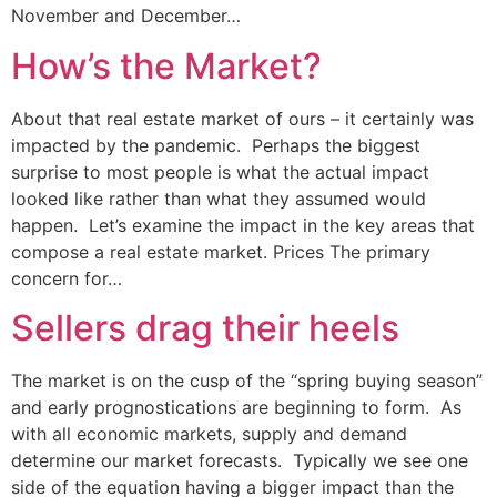
November and December…
How’s the Market?
About that real estate market of ours – it certainly was
impacted by the pandemic. Perhaps the biggest
surprise to most people is what the actual impact
looked like rather than what they assumed would
happen. Let’s examine the impact in the key areas that
compose a real estate market. Prices The primary
concern for…
Sellers drag their heels
The market is on the cusp of the “spring buying season”
and early prognostications are beginning to form. As
with all economic markets, supply and demand
determine our market forecasts. Typically we see one
side of the equation having a bigger impact than the