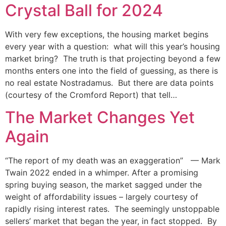
Crystal Ball for 2024
With very few exceptions, the housing market begins
every year with a question: what will this year’s housing
market bring? The truth is that projecting beyond a few
months enters one into the field of guessing, as there is
no real estate Nostradamus. But there are data points
(courtesy of the Cromford Report) that tell…
The Market Changes Yet
Again
“The report of my death was an exaggeration” — Mark
Twain 2022 ended in a whimper. After a promising
spring buying season, the market sagged under the
weight of affordability issues – largely courtesy of
rapidly rising interest rates. The seemingly unstoppable
sellers’ market that began the year, in fact stopped. By