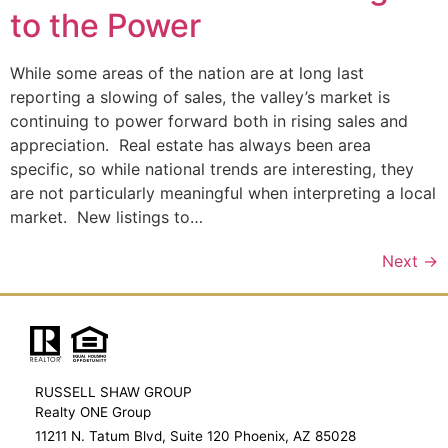
to the Power
While some areas of the nation are at long last
reporting a slowing of sales, the valley’s market is
continuing to power forward both in rising sales and
appreciation. Real estate has always been area
specific, so while national trends are interesting, they
are not particularly meaningful when interpreting a local
market. New listings to…
Next
→
RUSSELL SHAW GROUP
Realty ONE Group
11211 N. Tatum Blvd, Suite 120 Phoenix, AZ 85028