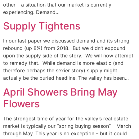
other – a situation that our market is currently
experiencing. Demand…
Supply Tightens
In our last paper we discussed demand and its strong
rebound (up 8%) from 2018. But we didn’t expound
upon the supply side of the story. We will now attempt
to remedy that. While demand is more elastic (and
therefore perhaps the sexier story) supply might
actually be the buried headline. The valley has been…
April Showers Bring May
Flowers
The strongest time of year for the valley’s real estate
market is typically our “spring buying season” – March
through May. This year is no exception – but it could