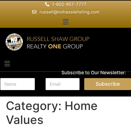
1-602-957-7777
russell@nohasslelisting.com
Subscribe to Our Newsletter:
N
E
Subscribe
a
m
m
a
e
i
Category:
Home
*
l
*
Values