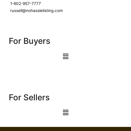
1-602-957-7777
russell@nohasslelisting.com
For Buyers
For Sellers