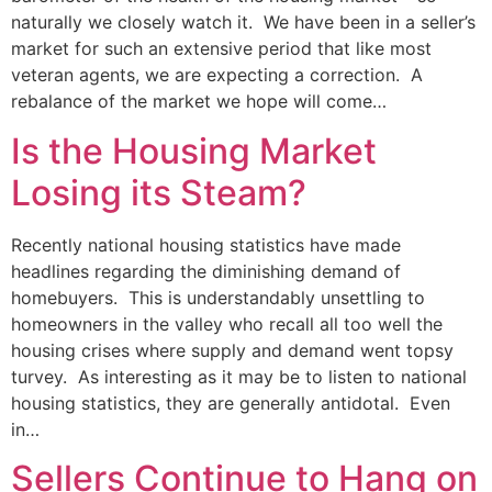
naturally we closely watch it. We have been in a seller’s
market for such an extensive period that like most
veteran agents, we are expecting a correction. A
rebalance of the market we hope will come…
Is the Housing Market
Losing its Steam?
Recently national housing statistics have made
headlines regarding the diminishing demand of
homebuyers. This is understandably unsettling to
homeowners in the valley who recall all too well the
housing crises where supply and demand went topsy
turvey. As interesting as it may be to listen to national
housing statistics, they are generally antidotal. Even
in…
Sellers Continue to Hang on