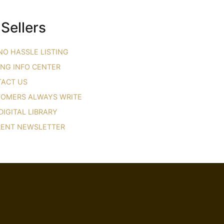
 Sellers
NO HASSLE LISTING
ING INFO CENTER
ACT US
OMERS ALWAYS WRITE
DIGITAL LIBRARY
ENT NEWSLETTER