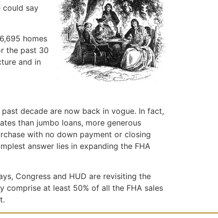
e could say
 16,695 homes
or the past 30
cture and in
 past decade are now back in vogue. In fact,
 rates than jumbo loans, more generous
purchase with no down payment or closing
simplest answer lies in expanding the FHA
days, Congress and HUD are revisiting the
y comprise at least 50% of all the FHA sales
t.