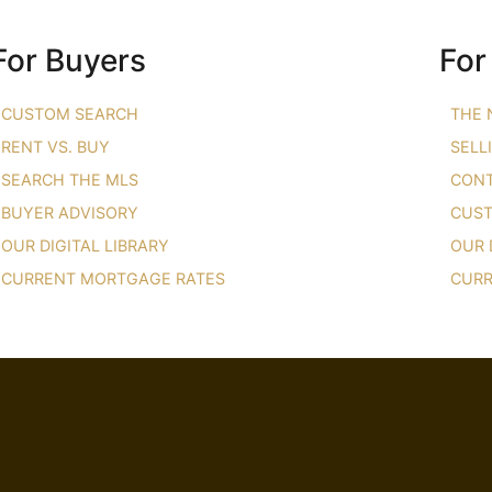
For Buyers
For
CUSTOM SEARCH
THE 
RENT VS. BUY
SELL
SEARCH THE MLS
CONT
BUYER ADVISORY
CUST
OUR DIGITAL LIBRARY
OUR 
CURRENT MORTGAGE RATES
CURR