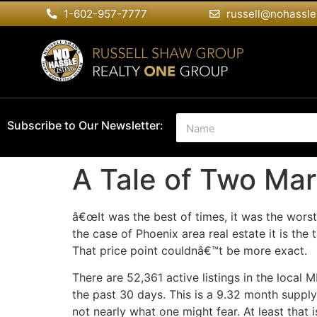
1-602-957-7777
russell@nohassle
N
Subscribe to Our Newsletter:
a
m
e
A Tale of Two Mar
*
â€œIt was the best of times, it was the worst
the case of Phoenix area real estate it is t
That price point couldnâ€™t be more exact.
There are 52,361 active listings in the local 
the past 30 days. This is a 9.32 month supply.
not nearly what one might fear. At least that 