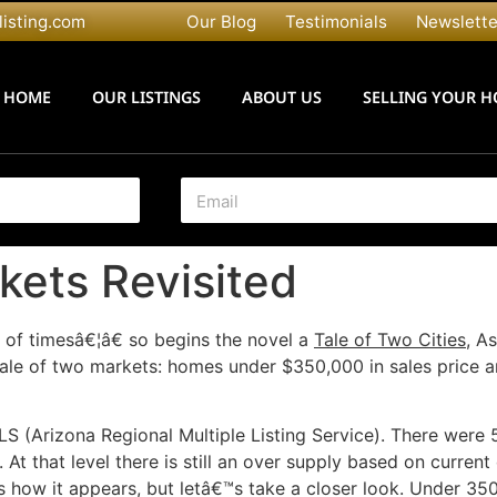
listing.com
Our Blog
Testimonials
Newslette
HOME
OUR LISTINGS
ABOUT US
SELLING YOUR 
E
m
a
i
kets Revisited
l
*
 of timesâ€¦â€ so begins the novel a
Tale of Two Cities,
As
he tale of two markets: homes under $350,000 in sales price
MLS (Arizona Regional Multiple Listing Service). There were 5
 At that level there is still an over supply based on curren
is how it appears, but letâ€™s take a closer look. Under 35