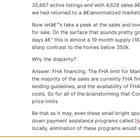
35,667 active listings and with 4,628 sales â
we had returned to a â€œnormalized marketâ
Now letâ€™s take a peek at the sales and inv
for sale. On the surface that sounds pretty g
days â€“ this is almost a 19 month supply (18.
sharp contrast to the homes below 350k.
Why the disparity?
Answer: FHA financing. The FHA limit for Mar
the majority of the sales are currently FHA f
lending guidelines, and the availability of
costs. So for all of the brainstorming that C
price limits
Be that as it may, even these small bright sp
down payment assistance programs called
N
locally, elimination of these programs would