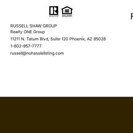
RUSSELL SHAW GROUP
Realty ONE Group
11211 N. Tatum Blvd, Suite 120 Phoenix, AZ 85028
1-602-957-7777
russell@nohasslelisting.com