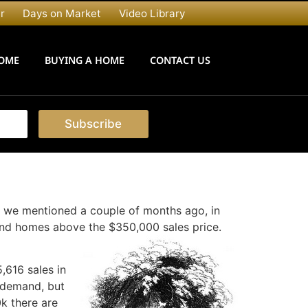
r
Days on Market
Video Library
HOME
BUYING A HOME
CONTACT US
Subscribe
 we mentioned a couple of months ago, in
 and homes above the $350,000 sales price.
,616 sales in
t demand, but
0k there are