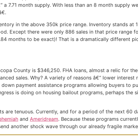
€“ a 7.71 month supply. With less than an 8 month supply w
€.
entory in the above 350k price range. Inventory stands at
ood. Except there were only 886 sales in that price range f
84 months to be exact)! That is a dramatically different pi
icopa County is $346,250. FHA loans, almost a relic for the
inanced sales. Why? A variety of reasons â€“ lower interest
 FHA down payment assistance programs allowing buyers to 
ongress is doing on housing bailout programs, perhaps the 
ots are tenuous. Currently, and for a period of the next 60 
ehemiah
and
Ameridream
. Because these programs currentl
 send another shock wave through our already fragile marke