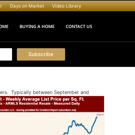
r
Days on Market
Video Library
HOME
BUYING A HOME
CONTACT US
Subscribe
uyers. Typically between September and