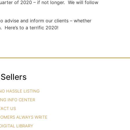
quarter of 2020 – if not longer. We will follow
to advise and inform our clients – whether
 Here’s to a terrific 2020!
 Sellers
NO HASSLE LISTING
ING INFO CENTER
ACT US
OMERS ALWAYS WRITE
DIGITAL LIBRARY