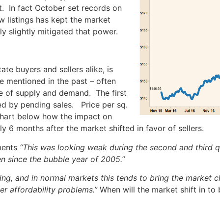
. In fact October set records on
w listings has kept the market
ly slightly mitigated that power.
ate buyers and sellers alike, is
ave mentioned in the past – often
e of supply and demand. The first
wed by pending sales. Price per sq.
e chart below how the impact on
ly 6 months after the market shifted in favor of sellers.
ments
“This was looking weak during the second and third q
en since the bubble year of 2005.”
ng, and in normal markets this tends to bring the market clo
er affordability problems.”
When will the market shift in to