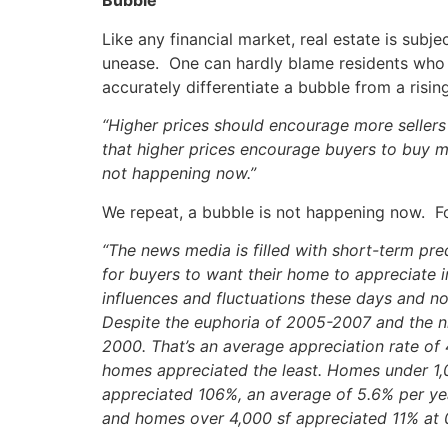
Bubble
Like any financial market, real estate is subj
unease. One can hardly blame residents who 
accurately differentiate a bubble from a risi
“Higher prices should encourage more sellers 
that higher prices encourage buyers to buy m
not happening now.”
We repeat, a bubble is not happening now. Fo
“The news media is filled with short-term pred
for buyers to want their home to appreciate 
influences and fluctuations these days and no
Despite the euphoria of 2005-2007 and the ni
2000. That’s an average appreciation rate of
homes appreciated the least. Homes under 1,
appreciated 106%, an average of 5.6% per ye
and homes over 4,000 sf appreciated 11% at 