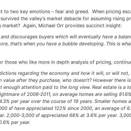
ect to two key emotions – fear and greed. When pricing esca
survived the valley’s market debacle for assuming rising
ng market? Again, Michael Orr provides succinct insight:
and discourages buyers which will eventually have a balanc
ore, that’s when you have a bubble developing. This is wha
r those who like more in depth analysis of pricing, conti
ictions regarding the economy and how it will, or will not, a
in value after they purchase, who doesn’t? However there is
t enough attention paid to the long view. Real estate is a
ghtmare of 2008-2011, on average homes are selling 81.6% 
 4.3% per year over the course of 19 years. Smaller homes 
000 sf have appreciated 122% since 2000, an average of 6
ar. 2,000-3,000 sf appreciated 68% at 3.6% per year. 3,00
0.6% per year.