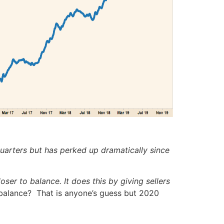
uarters but has perked up dramatically since
ser to balance. It does this by giving sellers
 balance? That is anyone’s guess but 2020