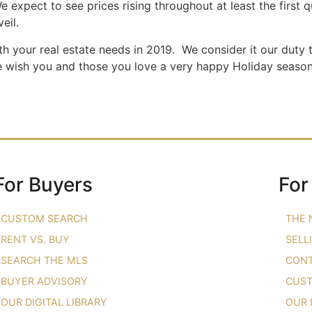
e expect to see prices rising throughout at least the first 
eil.
th your real estate needs in 2019. We consider it our duty 
e wish you and those you love a very happy Holiday season.
For Buyers
For
CUSTOM SEARCH
THE 
RENT VS. BUY
SELL
SEARCH THE MLS
CONT
BUYER ADVISORY
CUST
OUR DIGITAL LIBRARY
OUR 