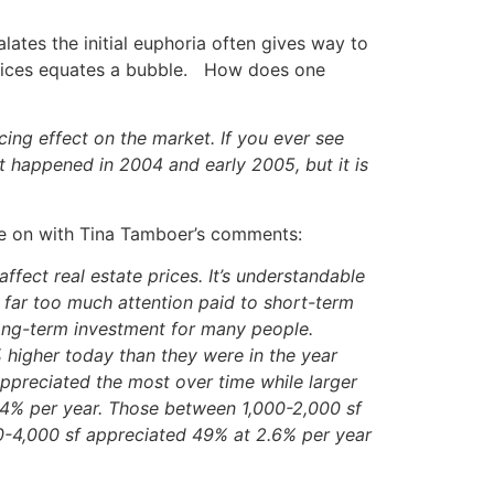
lates the initial euphoria often gives way to
 prices equates a bubble. How does one
ing effect on the market. If you ever see
t happened in 2004 and early 2005, but it is
nue on with Tina Tamboer’s comments:
ffect real estate prices. It’s understandable
 far too much attention paid to short-term
 long-term investment for many people.
higher today than they were in the year
appreciated the most over time while larger
.4% per year. Those between 1,000-2,000 sf
0-4,000 sf appreciated 49% at 2.6% per year