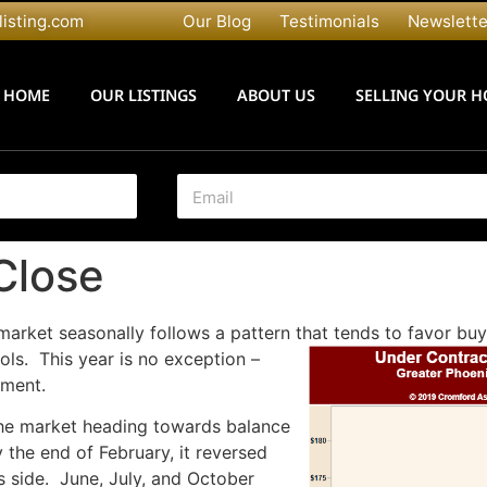
listing.com
Our Blog
Testimonials
Newslette
HOME
OUR LISTINGS
ABOUT US
SELLING YOUR 
E
m
a
i
Close
l
*
market seasonally follows a pattern that tends to favor b
ls. This year is no exception –
oment.
the market heading towards balance
 the end of February, it reversed
s side. June, July, and October