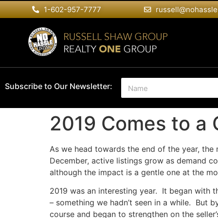
1-602-957-7777
russell@nohassle
N
Subscribe to Our Newsletter:
a
m
e
2019 Comes to a 
*
As we head towards the end of the year, the 
December, active listings grow as demand coo
although the impact is a gentle one at the m
2019 was an interesting year. It began with 
– something we hadn’t seen in a while. But by
course and began to strengthen on the seller’