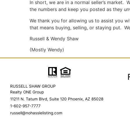
In short, we are in a normal seller’s market. W
the numbers and keep you posted as they unv
We thank you for allowing us to assist you wi
that means buying, selling, or staying put. W
Russell & Wendy Shaw
(Mostly Wendy)
RUSSELL SHAW GROUP
Realty ONE Group
11211 N. Tatum Blvd, Suite 120 Phoenix, AZ 85028
1-602-957-7777
russell@nohasslelisting.com