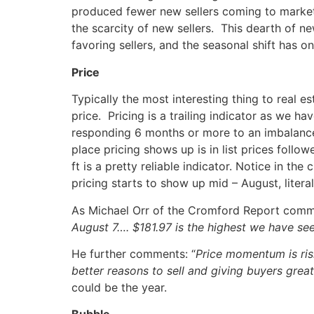
produced fewer new sellers coming to market
the scarcity of new sellers. This dearth of ne
favoring sellers, and the seasonal shift has on
Price
Typically the most interesting thing to real est
price. Pricing is a trailing indicator as we h
responding 6 months or more to an imbalanc
place pricing shows up is in list prices follo
ft is a pretty reliable indicator. Notice in th
pricing starts to show up mid – August, literal
As Michael Orr of the Cromford Report com
August 7…. $181.97 is the highest we have se
He further comments: “
Price momentum is risi
better reasons to sell and giving buyers great
could be the year.